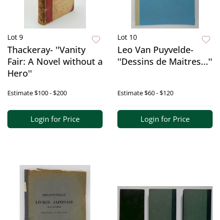
Lot 9
Lot 10
Thackeray- ''Vanity
Leo Van Puyvelde-
Fair: A Novel without a
''Dessins de Maitres...''
Hero''
Estimate
$100 - $200
Estimate
$60 - $120
Login for Price
Login for Price