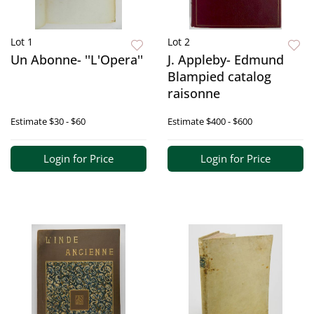
Lot 1
Lot 2
Un Abonne- ''L'Opera''
J. Appleby- Edmund
Blampied catalog
raisonne
Estimate
$30 - $60
Estimate
$400 - $600
Login for Price
Login for Price