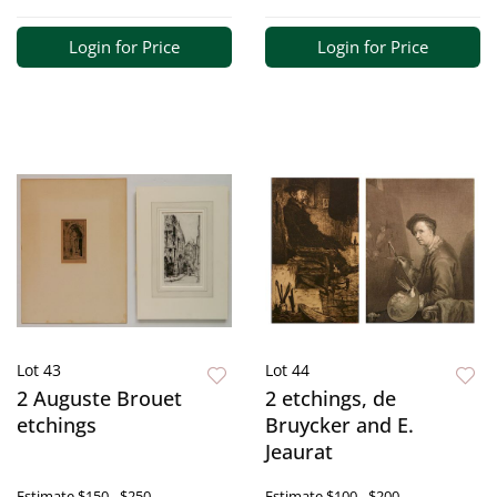
Login for Price
Login for Price
Lot 43
Lot 44
2 Auguste Brouet
2 etchings, de
etchings
Bruycker and E.
Jeaurat
Estimate
$150 - $250
Estimate
$100 - $200