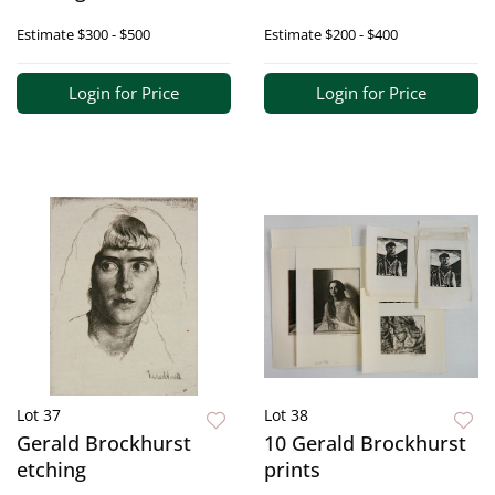
Estimate
$300 - $500
Estimate
$200 - $400
Login for Price
Login for Price
Lot 37
Lot 38
Gerald Brockhurst
10 Gerald Brockhurst
etching
prints