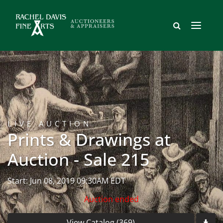
LIVE AUCTION
Prints & Drawings at
Auction - Sale 215
Start: Jun 08, 2019 09:30AM EDT
Auction ended
View Catalog (369)