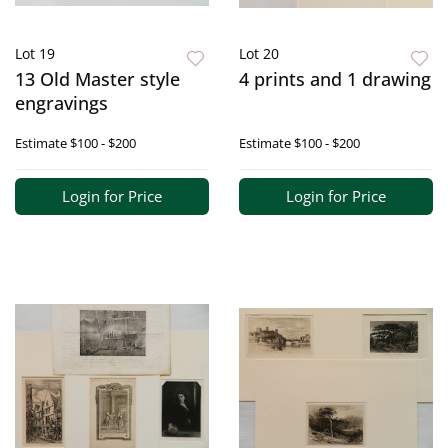
Lot 19
Lot 20
13 Old Master style
4 prints and 1 drawing
engravings
Estimate
$100 - $200
Estimate
$100 - $200
Login for Price
Login for Price