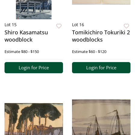
Lot 15
Lot 16
Shiro Kasamatsu
Tomikichiro Tokuriki 2
woodblock
woodblocks
Estimate
$80 - $150
Estimate
$60 - $120
Login for Price
Login for Price