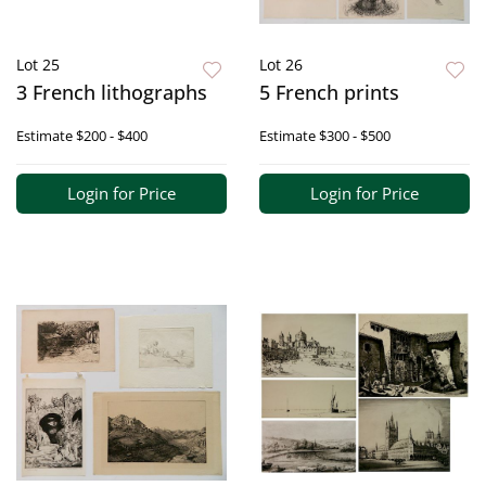
Lot 25
Lot 26
3 French lithographs
5 French prints
Estimate
$200 - $400
Estimate
$300 - $500
Login for Price
Login for Price