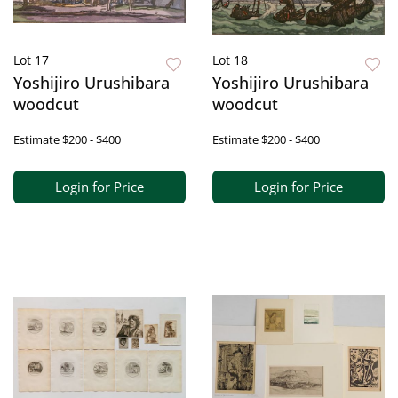
Lot 17
Lot 18
Yoshijiro Urushibara
Yoshijiro Urushibara
woodcut
woodcut
Estimate
$200 - $400
Estimate
$200 - $400
Login for Price
Login for Price