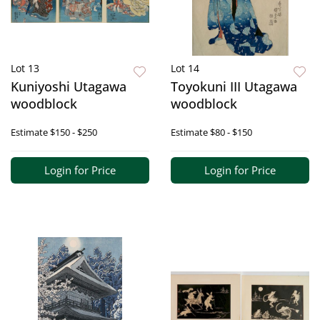
Lot 13
Lot 14
Kuniyoshi Utagawa
Toyokuni III Utagawa
woodblock
woodblock
Estimate
$150 - $250
Estimate
$80 - $150
Login for Price
Login for Price