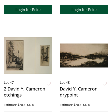
Login for Price
Login for Price
Lot 47
Lot 48
2 David Y. Cameron
David Y. Cameron
etchings
drypoint
Estimate
$200 - $400
Estimate
$200 - $400