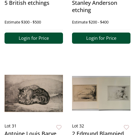
5 British etchings
Stanley Anderson
etching
Estimate
$300 - $500
Estimate
$200 - $400
Login for Price
Login for Price
Lot 31
Lot 32
Antoine Louis Barye
2 Edmund Blampied