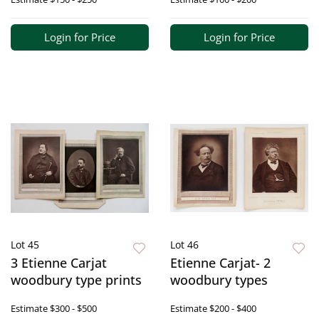
Login for Price
Login for Price
Lot 45
Lot 46
3 Etienne Carjat
Etienne Carjat- 2
woodbury type prints
woodbury types
Estimate
$300 - $500
Estimate
$200 - $400