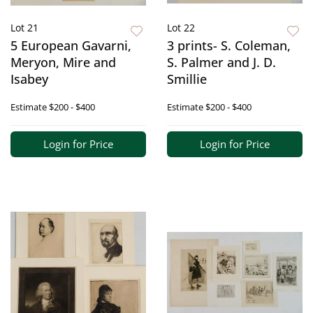
Lot 21
Lot 22
5 European Gavarni,
3 prints- S. Coleman,
Meryon, Mire and
S. Palmer and J. D.
Isabey
Smillie
Estimate
$200 - $400
Estimate
$200 - $400
Login for Price
Login for Price