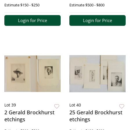
Estimate
$150 - $250
Estimate
$500 - $800
Login for Price
Login for Price
Lot 39
Lot 40
2 Gerald Brockhurst
25 Gerald Brockhurst
etchings
etchings