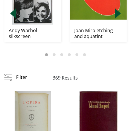
Andy Warhol
Joan Miro etching
silkscreen
and aquatint
Filter
369 Results