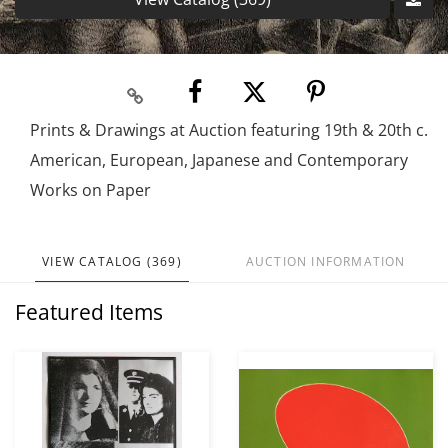
Prints & Drawings at Auction featuring 19th & 20th c.
American, European, Japanese and Contemporary
Works on Paper
VIEW CATALOG (369)
AUCTION INFORMATION
Featured Items