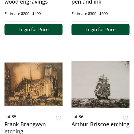
wood engravings
pen and ink
Estimate
$200 - $400
Estimate
$300 - $600
Login for Price
Login for Price
Lot 35
Lot 36
Frank Brangwyn
Arthur Briscoe etching
etching