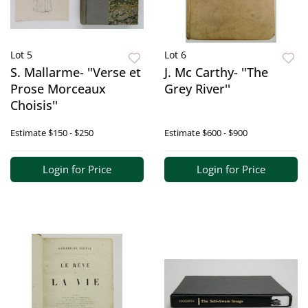
Lot 5
Lot 6
S. Mallarme- ''Verse et
J. Mc Carthy- ''The
Prose Morceaux
Grey River''
Choisis''
Estimate
$150 - $250
Estimate
$600 - $900
Login for Price
Login for Price