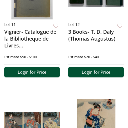
Lot 11
Lot 12
Vignier- Catalogue de
3 Books- T. D. Daly
la Bibliotheque de
(Thomas Augustus)
Livres...
Estimate
$50 - $100
Estimate
$20 - $40
Login for Price
Login for Price