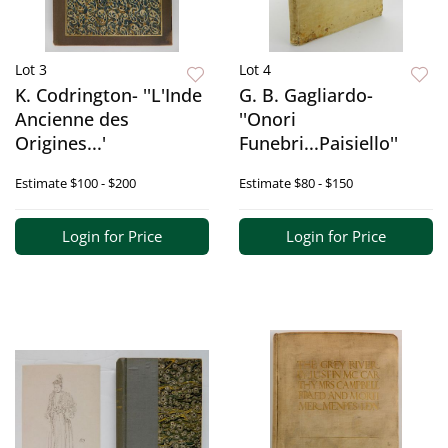
Lot 3
Lot 4
K. Codrington- ''L'Inde
G. B. Gagliardo-
Ancienne des
''Onori
Origines...'
Funebri...Paisiello''
Estimate
$100 - $200
Estimate
$80 - $150
Login for Price
Login for Price