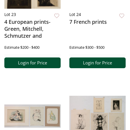
Lot 23
Lot 24
4 European prints-
7 French prints
Green, Mitchell,
Schmutzer and
Estimate
$200 - $400
Estimate
$300 - $500
Login for Price
Login for Price