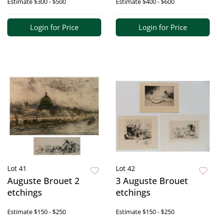
Estimate
$300 - $500
Estimate
$400 - $600
Login for Price
Login for Price
Lot 41
Lot 42
Auguste Brouet 2
3 Auguste Brouet
etchings
etchings
Estimate
$150 - $250
Estimate
$150 - $250