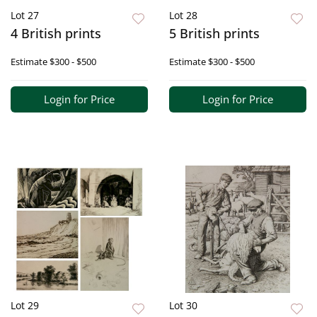
Lot 27
Lot 28
4 British prints
5 British prints
Estimate
$300 - $500
Estimate
$300 - $500
Login for Price
Login for Price
Lot 29
Lot 30