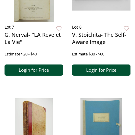
Lot 7
Lot 8
G. Nerval- ''LA Reve et
V. Stoichita- The Self-
La Vie''
Aware Image
Estimate
$20 - $40
Estimate
$30 - $60
Login for Price
Login for Price