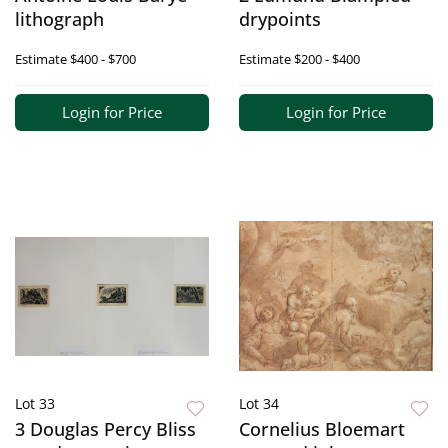
lithograph
drypoints
Estimate
$400 - $700
Estimate
$200 - $400
Login for Price
Login for Price
Lot 33
Lot 34
3 Douglas Percy Bliss
Cornelius Bloemart