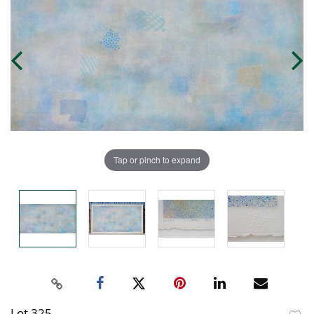
Tap or pinch to expand
Lot 325