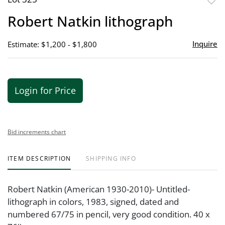
to
Robert Natkin lithograph
favor
Inquire
Estimate: $1,200 - $1,800
Login for Price
Bid increments chart
ITEM DESCRIPTION
SHIPPING INFO
Robert Natkin (American 1930-2010)- Untitled-
lithograph in colors, 1983, signed, dated and
numbered 67/75 in pencil, very good condition. 40 x