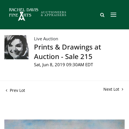
Live Auction
Prints & Drawings at
Auction - Sale 215
Sat, Jun 8, 2019 09:30AM EDT
Next Lot
Prev Lot