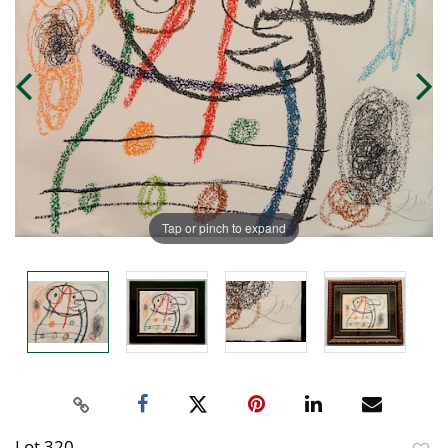
Tap or pinch to expand
Lot 320