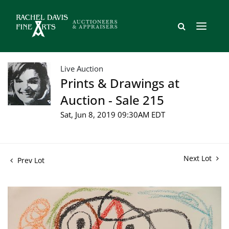
Live Auction
Prints & Drawings at
Auction - Sale 215
Sat, Jun 8, 2019 09:30AM EDT
Next Lot
Prev Lot