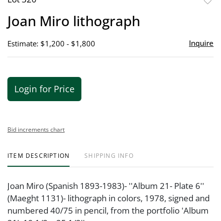
to
Joan Miro lithograph
favor
Inquire
Estimate: $1,200 - $1,800
Login for Price
Bid increments chart
ITEM DESCRIPTION
SHIPPING INFO
Joan Miro (Spanish 1893-1983)- ''Album 21- Plate 6''
(Maeght 1131)- lithograph in colors, 1978, signed and
numbered 40/75 in pencil, from the portfolio 'Album