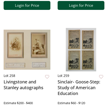
Login for Price
Login for Price
Lot 258
Lot 259
Livingstone and
Sinclair- Goose-Step:
Stanley autographs
Study of American
Education
Estimate
$200 - $400
Estimate
$60 - $120