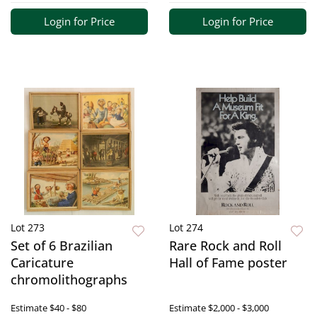
Login for Price
Login for Price
Lot 273
Lot 274
Set of 6 Brazilian
Rare Rock and Roll
Caricature
Hall of Fame poster
chromolithographs
Estimate
$40 - $80
Estimate
$2,000 - $3,000