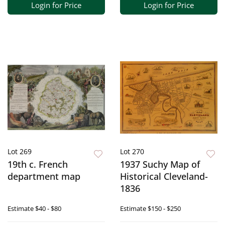
Login for Price
Login for Price
Lot 269
Lot 270
19th c. French
1937 Suchy Map of
department map
Historical Cleveland-
1836
Estimate
$40 - $80
Estimate
$150 - $250