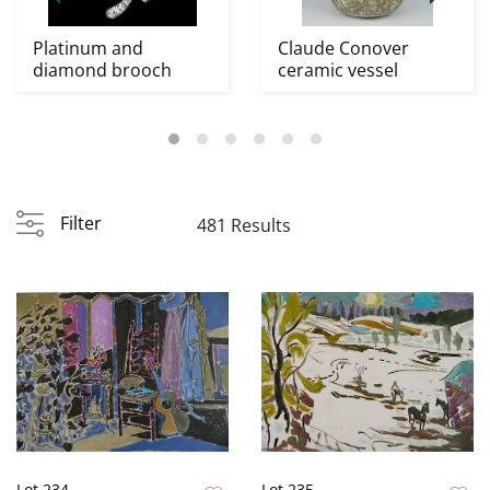
Platinum and
Claude Conover
diamond brooch
ceramic vessel
Filter
481 Results
Lot 234
Lot 235