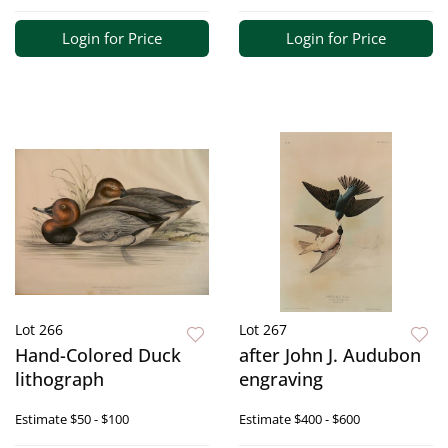
Login for Price
Login for Price
Lot 266
Lot 267
Hand-Colored Duck
after John J. Audubon
lithograph
engraving
Estimate
$50 - $100
Estimate
$400 - $600