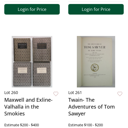
Login for Price
Login for Price
Lot 260
Lot 261
Maxwell and Exline-
Twain- The
Valhalla in the
Adventures of Tom
Smokies
Sawyer
Estimate
$200 - $400
Estimate
$100 - $200