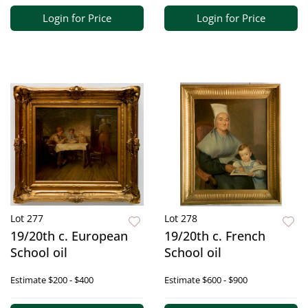
Login for Price
Login for Price
Lot 277
Lot 278
19/20th c. European
19/20th c. French
School oil
School oil
Estimate
$200 - $400
Estimate
$600 - $900