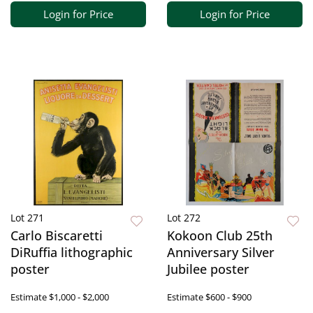
Login for Price
Login for Price
Lot 271
Lot 272
Carlo Biscaretti
Kokoon Club 25th
DiRuffia lithographic
Anniversary Silver
poster
Jubilee poster
Estimate
$1,000 - $2,000
Estimate
$600 - $900