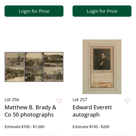
Login for Price
Login for Price
Lot 256
Lot 257
Matthew B. Brady &
Edward Everett
Co 50 photographs
autograph
Estimate
$700 - $1,000
Estimate
$100 - $200