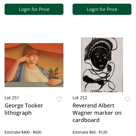
Login for Price
Login for Price
Lot 251
Lot 252
George Tooker
Reverend Albert
lithograph
Wagner marker on
cardboard
Estimate
$400 - $600
Estimate
$60 - $120