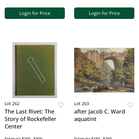
Login for Price
Login for Price
Lot 262
Lot 263
The Last Rivet: The
after Jacob C. Ward
Story of Rockefeller
aquatint
Center
Estimate
$200 - $400
Estimate
$150 - $250