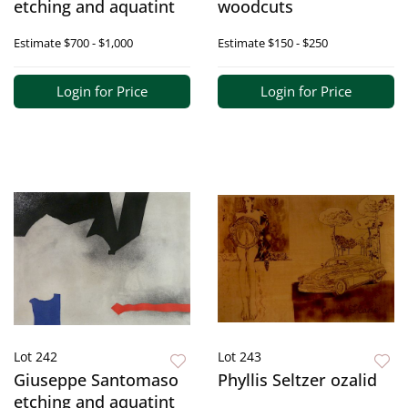
etching and aquatint
woodcuts
Estimate
$700 - $1,000
Estimate
$150 - $250
Login for Price
Login for Price
Lot 242
Lot 243
Giuseppe Santomaso
Phyllis Seltzer ozalid
etching and aquatint