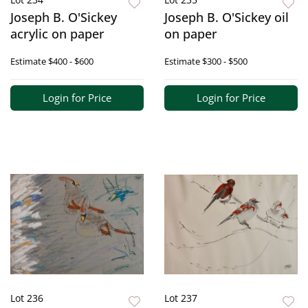
Joseph B. O'Sickey
Joseph B. O'Sickey oil
acrylic on paper
on paper
Estimate
$400 - $600
Estimate
$300 - $500
Login for Price
Login for Price
Lot 236
Lot 237