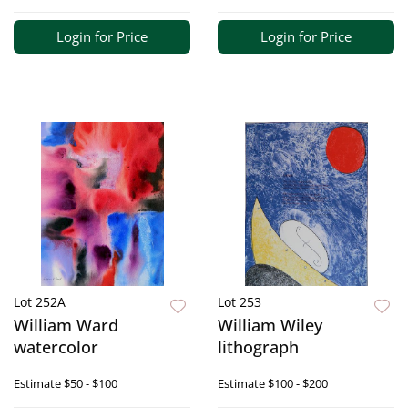
Login for Price
Login for Price
Lot 252A
Lot 253
William Ward
William Wiley
watercolor
lithograph
Estimate
$50 - $100
Estimate
$100 - $200