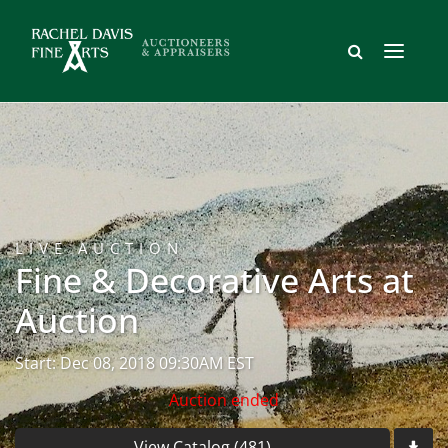
LIVE AUCTION
Fine & Decorative Arts at
Auction
Start: Dec 08, 2018 09:30AM EST
Auction ended
View Catalog (481)