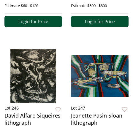
Estimate
$60 - $120
Estimate
$500 - $800
Login for Price
Login for Price
Lot 246
Lot 247
David Alfaro Siqueires
Jeanette Pasin Sloan
lithograph
lithograph