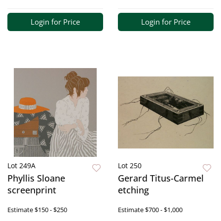
Login for Price
Login for Price
Lot 249A
Lot 250
Phyllis Sloane
Gerard Titus-Carmel
screenprint
etching
Estimate
$150 - $250
Estimate
$700 - $1,000