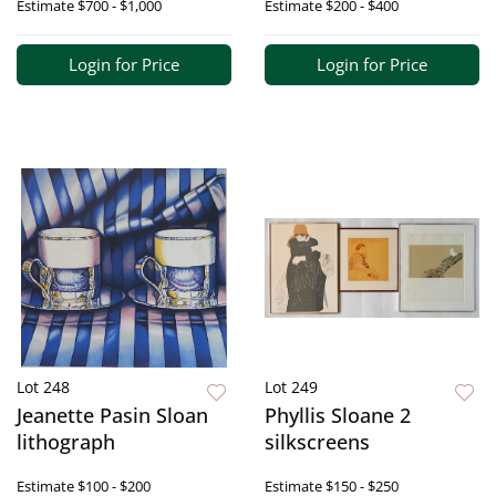
Estimate
$700 - $1,000
Estimate
$200 - $400
Login for Price
Login for Price
Lot 248
Lot 249
Jeanette Pasin Sloan
Phyllis Sloane 2
lithograph
silkscreens
Estimate
$100 - $200
Estimate
$150 - $250