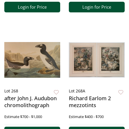
Login for Price
Login for Price
Lot 268
Lot 268A
after John J. Audubon
Richard Earlom 2
chromolithograph
mezzotints
Estimate
$700 - $1,000
Estimate
$400 - $700