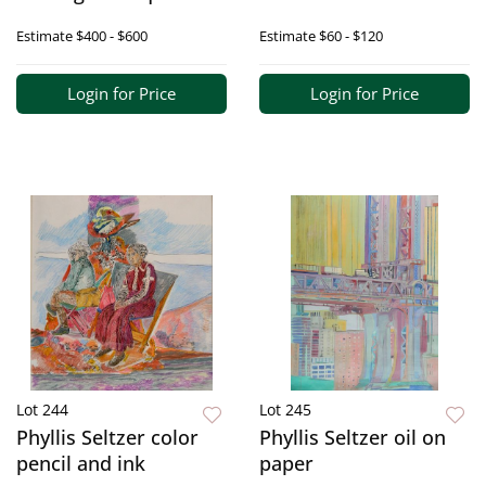
Estimate
$400 - $600
Estimate
$60 - $120
Login for Price
Login for Price
Lot 244
Lot 245
Phyllis Seltzer color
Phyllis Seltzer oil on
pencil and ink
paper