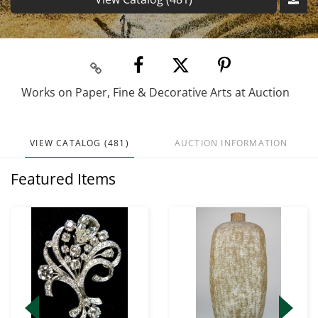
Works on Paper, Fine & Decorative Arts at Auction
VIEW CATALOG (481)
AUCTION INFORMATION
Featured Items