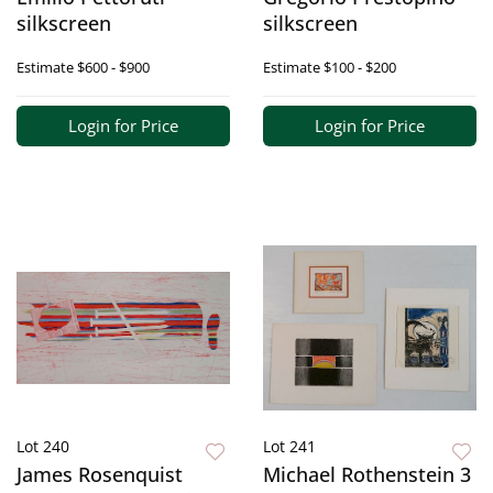
silkscreen
silkscreen
Estimate
$600 - $900
Estimate
$100 - $200
Login for Price
Login for Price
Lot 240
Lot 241
James Rosenquist
Michael Rothenstein 3