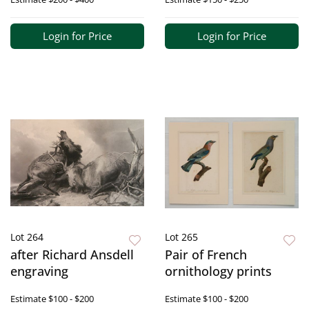
Login for Price
Login for Price
Lot 264
Lot 265
after Richard Ansdell
Pair of French
engraving
ornithology prints
Estimate
$100 - $200
Estimate
$100 - $200