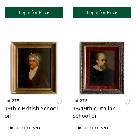
Login for Price
Login for Price
Lot 275
Lot 276
19th c British School
18/19th c. Italian
oil
School oil
Estimate
$100 - $200
Estimate
$100 - $200