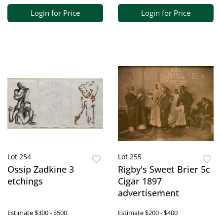
Login for Price
Login for Price
Lot 254
Lot 255
Ossip Zadkine 3
Rigby's Sweet Brier 5c
etchings
Cigar 1897
advertisement
Estimate
$300 - $500
Estimate
$200 - $400