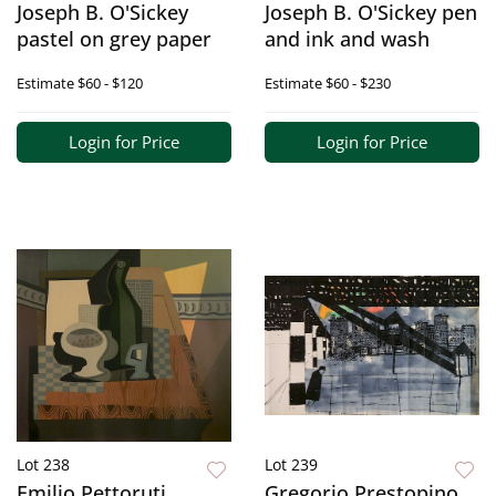
Joseph B. O'Sickey
Joseph B. O'Sickey pen
pastel on grey paper
and ink and wash
Estimate
$60 - $120
Estimate
$60 - $230
Login for Price
Login for Price
Lot 238
Lot 239
Emilio Pettoruti
Gregorio Prestopino