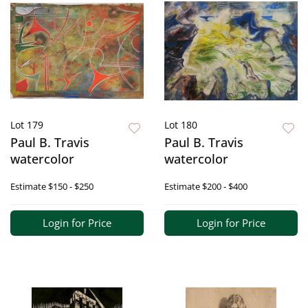
Lot 179
Lot 180
Paul B. Travis
Paul B. Travis
watercolor
watercolor
Estimate
$150 - $250
Estimate
$200 - $400
Login for Price
Login for Price