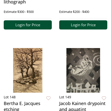
lithograph
Estimate
$300 - $500
Estimate
$200 - $400
Login for Price
Login for Price
Lot 148
Lot 149
Bertha E. Jacques
Jacob Kainen drypoint
etching
and aquatint