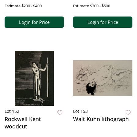
Estimate
$200 - $400
Estimate
$300 - $500
Login for Price
Login for Price
Lot 152
Lot 153
Rockwell Kent
Walt Kuhn lithograph
woodcut