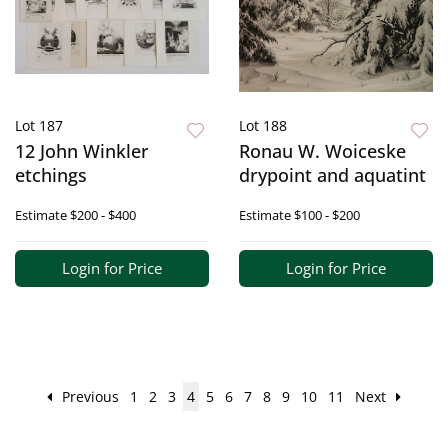
Lot 187
Lot 188
12 John Winkler
Ronau W. Woiceske
etchings
drypoint and aquatint
Estimate
$200 - $400
Estimate
$100 - $200
Login for Price
Login for Price
Previous
1
2
3
4
5
6
7
8
9
10
11
Next