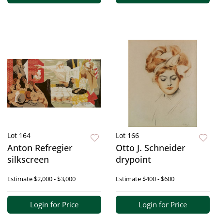
Lot 164
Lot 166
Anton Refregier
Otto J. Schneider
silkscreen
drypoint
Estimate
$2,000 - $3,000
Estimate
$400 - $600
Login for Price
Login for Price