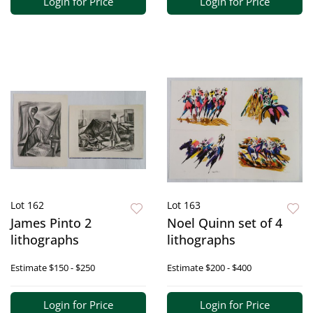
Login for Price
Login for Price
Lot 162
Lot 163
James Pinto 2
Noel Quinn set of 4
lithographs
lithographs
Estimate
$150 - $250
Estimate
$200 - $400
Login for Price
Login for Price