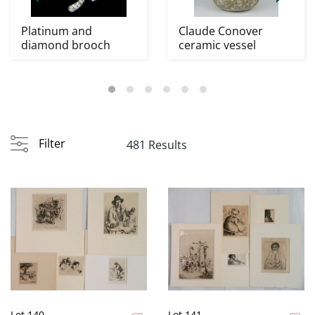
Platinum and
Claude Conover
diamond brooch
ceramic vessel
Filter
481 Results
Lot 140
Lot 141