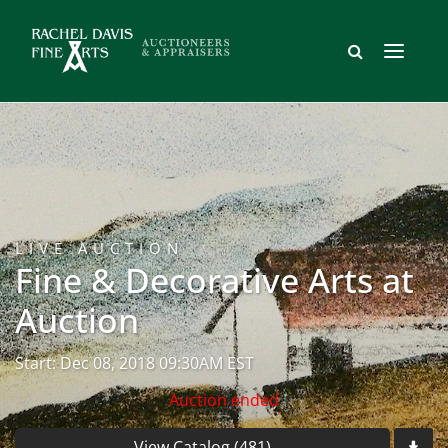
LIVE AUCTION
Fine & Decorative Arts at
Auction
Start: Dec 08, 2018 09:30AM EST
Auction ended
View Catalog (481)