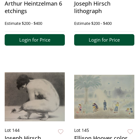
Arthur Heintzelman 6
Joseph Hirsch
etchings
lithograph
Estimate
$200 - $400
Estimate
$200 - $400
Login for Price
Login for Price
Lot 144
Lot 145
Joseph Hirsch
Ellison Hoover color