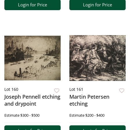
Login for Price
Login for Price
Lot 160
Lot 161
Joseph Pennell etching
Martin Petersen
and drypoint
etching
Estimate
$300 - $500
Estimate
$200 - $400