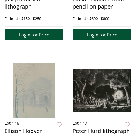
lithograph
pencil on paper
Estimate
$150 - $250
Estimate
$600 - $800
Login for Price
Login for Price
Lot 146
Lot 147
Ellison Hoover
Peter Hurd lithograph