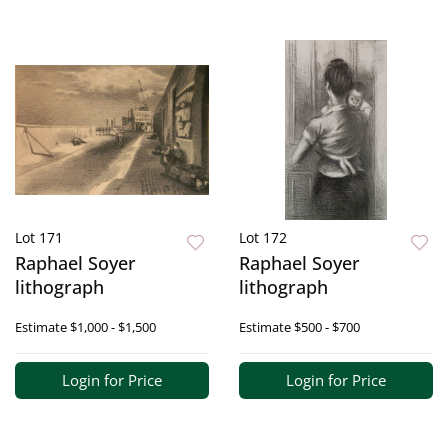
Lot 171
Lot 172
Raphael Soyer
Raphael Soyer
lithograph
lithograph
Estimate
$1,000 - $1,500
Estimate
$500 - $700
Login for Price
Login for Price