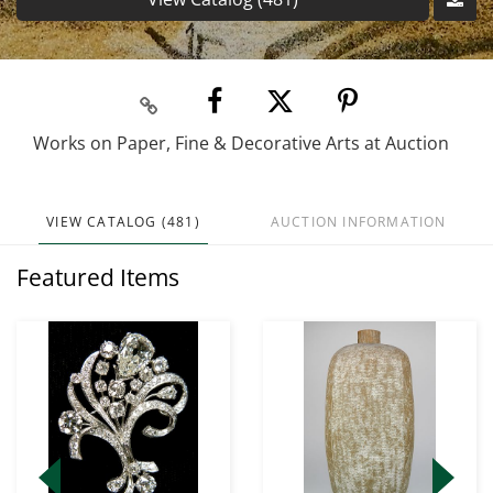
Works on Paper, Fine & Decorative Arts at Auction
VIEW CATALOG (481)
AUCTION INFORMATION
Featured Items