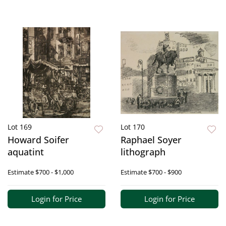
Lot 169
Lot 170
Howard Soifer
Raphael Soyer
aquatint
lithograph
Estimate
$700 - $1,000
Estimate
$700 - $900
Login for Price
Login for Price