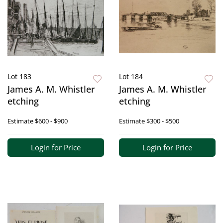
Lot 183
Lot 184
James A. M. Whistler
James A. M. Whistler
etching
etching
Estimate
$600 - $900
Estimate
$300 - $500
Login for Price
Login for Price