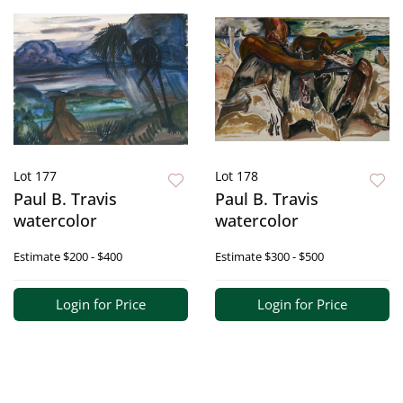
Lot 177
Lot 178
Paul B. Travis
Paul B. Travis
watercolor
watercolor
Estimate
$200 - $400
Estimate
$300 - $500
Login for Price
Login for Price