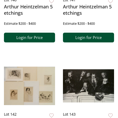
Arthur Heintzelman 5
Arthur Heintzelman 5
etchings
etchings
Estimate
$200 - $400
Estimate
$200 - $400
Login for Price
Login for Price
Lot 142
Lot 143