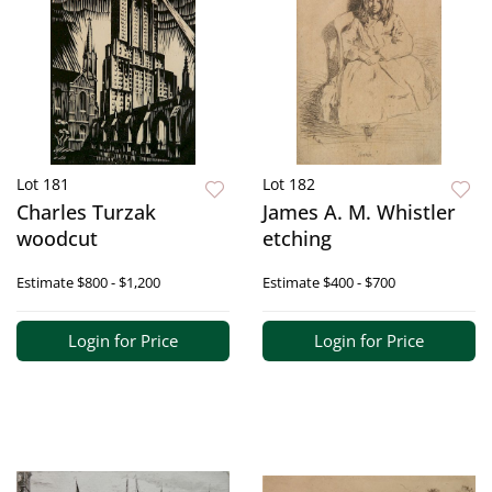
Lot 181
Lot 182
Charles Turzak
James A. M. Whistler
woodcut
etching
Estimate
$800 - $1,200
Estimate
$400 - $700
Login for Price
Login for Price