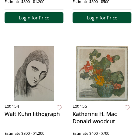
Estimate
$800 - $1,200
Estimate
$300 - $500
Login for Price
Login for Price
Lot 154
Lot 155
Walt Kuhn lithograph
Katherine H. Mac
Donald woodcut
Estimate
$800 - $1,200
Estimate
$400 - $700