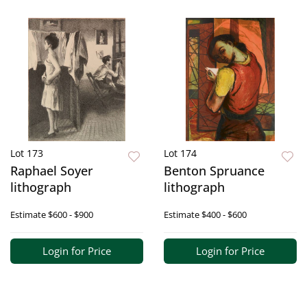
Lot 173
Lot 174
Raphael Soyer
Benton Spruance
lithograph
lithograph
Estimate
$600 - $900
Estimate
$400 - $600
Login for Price
Login for Price