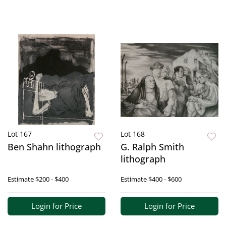
Lot 167
Lot 168
Ben Shahn lithograph
G. Ralph Smith
lithograph
Estimate
$200 - $400
Estimate
$400 - $600
Login for Price
Login for Price