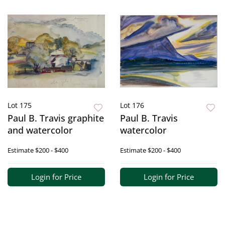
Lot 175
Lot 176
Paul B. Travis graphite
Paul B. Travis
and watercolor
watercolor
Estimate
$200 - $400
Estimate
$200 - $400
Login for Price
Login for Price