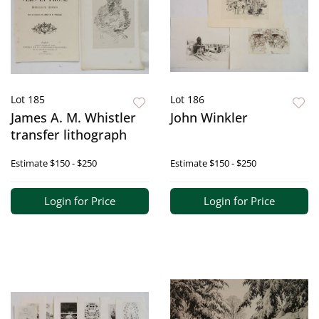
Lot 185
Lot 186
James A. M. Whistler
John Winkler
transfer lithograph
Estimate
$150 - $250
Estimate
$150 - $250
Login for Price
Login for Price