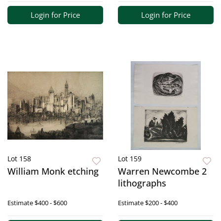
Login for Price
Login for Price
Lot 158
Lot 159
William Monk etching
Warren Newcombe 2
lithographs
Estimate
$400 - $600
Estimate
$200 - $400