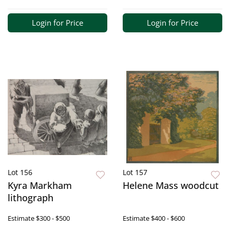
Login for Price
Login for Price
Lot 156
Lot 157
Kyra Markham
Helene Mass woodcut
lithograph
Estimate
$300 - $500
Estimate
$400 - $600