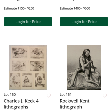
Estimate
$150 - $250
Estimate
$400 - $600
Login for Price
Login for Price
Lot 150
Lot 151
Charles J. Keck 4
Rockwell Kent
lithographs
lithograph