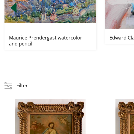
Maurice Prendergast watercolor
Edward Cla
and pencil
Filter