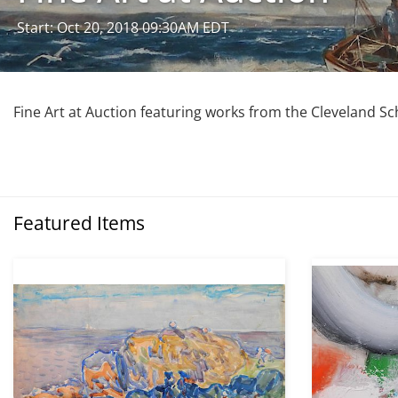
Start: Oct 20, 2018 09:30AM EDT
Fine Art at Auction featuring works from the Cleveland Sc
Featured Items