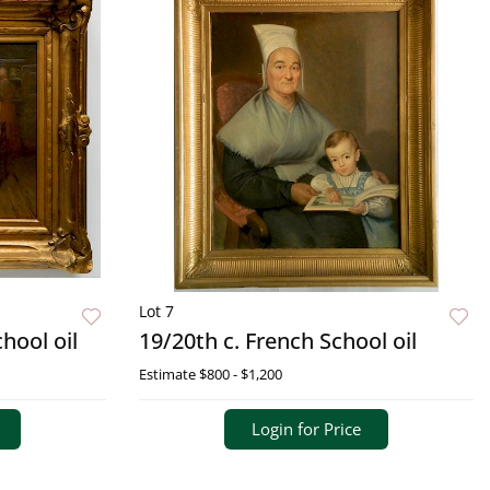
Lot 7
hool oil
19/20th c. French School oil
Estimate
$800 - $1,200
Login for Price