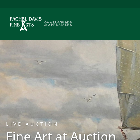
LIVE AUCTION
Fine Art at Auction