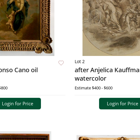
Lot 2
lonso Cano oil
after Anjelica Kauffm
watercolor
$800
Estimate
$400 - $600
Login for Price
Login for Price