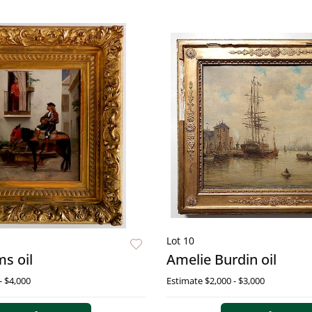
Lot 10
s oil
Amelie Burdin oil
- $4,000
Estimate
$2,000 - $3,000