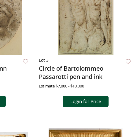
Lot 3
ann
Circle of Bartolommeo
Passarotti pen and ink
Estimate
$7,000 - $10,000
Login for Price