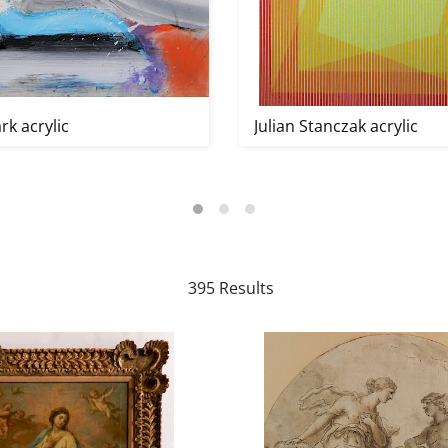
rk acrylic
Julian Stanczak acrylic
395 Results