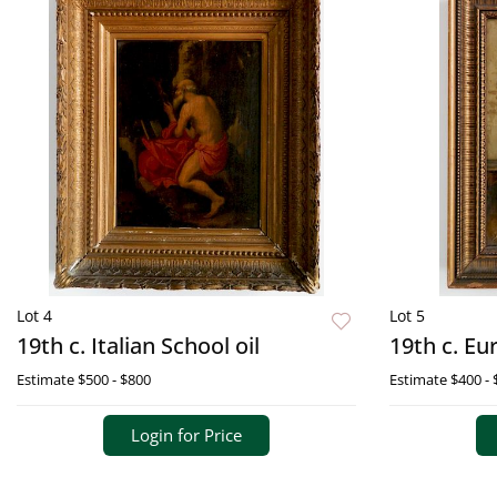
Lot 4
Lot 5
19th c. Italian School oil
19th c. Eu
Estimate
$500 - $800
Estimate
$400 - 
Login for Price