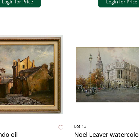
Login for Price
Login for Price
Lot 13
do oil
Noel Leaver watercolo