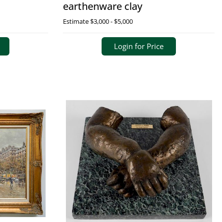
earthenware clay
Estimate
$3,000 - $5,000
Login for Price