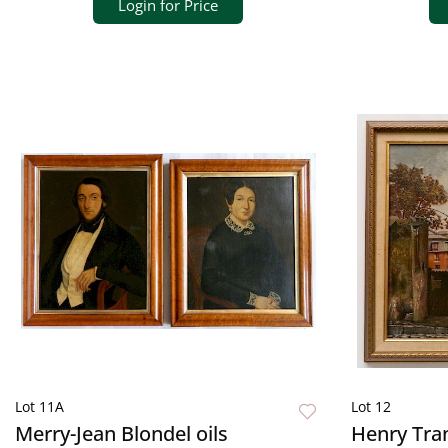
Login for Price
Lot 11A
Lot 12
Merry-Jean Blondel oils
Henry Tran