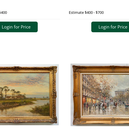
$400
Estimate
$400 - $700
Login for Price
Login for Price