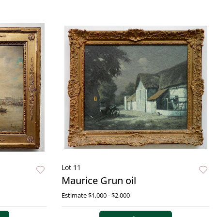
Lot 11
Maurice Grun oil
Estimate
$1,000 - $2,000