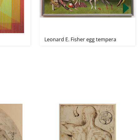
Leonard E. Fisher egg tempera