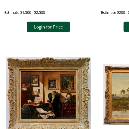
Estimate
$1,500 - $2,500
Estimate
$200 - 
Login for Price