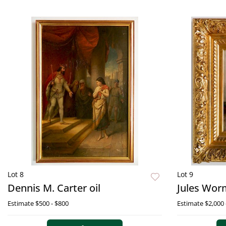
Lot 8
Lot 9
Dennis M. Carter oil
Jules Worm
Estimate
$500 - $800
Estimate
$2,000 