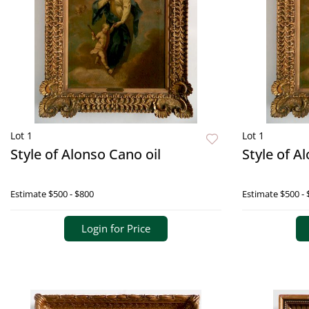
Lot 1
Lot 1
Style of Alonso Cano oil
Style of A
Estimate
$500 - $800
Estimate
$500 - 
Login for Price