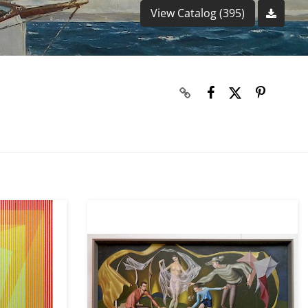
View Catalog (395)