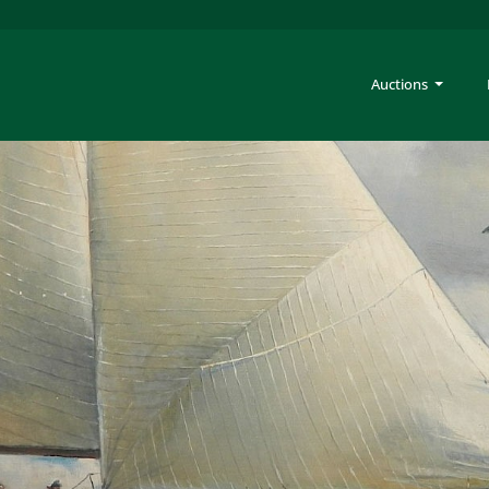
Auctions