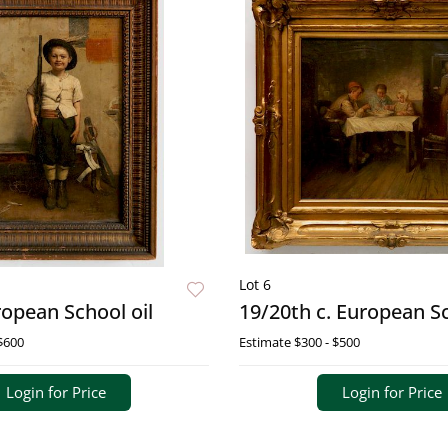
Lot 6
ropean School oil
19/20th c. European Sc
$600
Estimate
$300 - $500
Login for Price
Login for Price