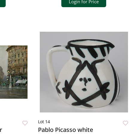
Login for Price
Lot 14
r
Pablo Picasso white