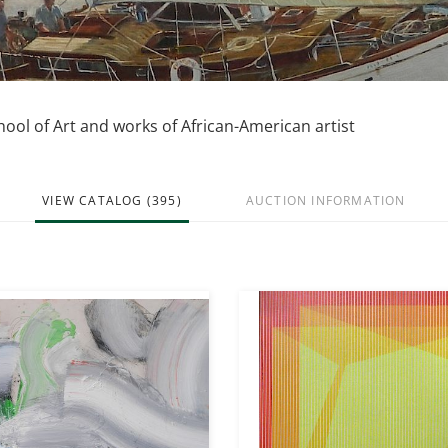
hool of Art and works of African-American artist
VIEW CATALOG (395)
AUCTION INFORMATION