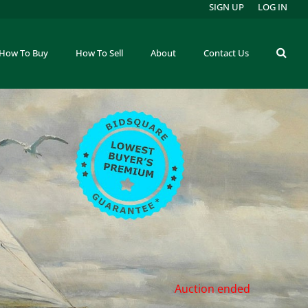
SIGN UP
LOG IN
How To Buy
How To Sell
About
Contact Us
Auction ended