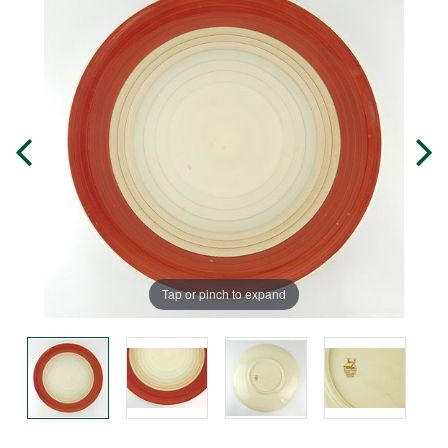
Tap or pinch to expand