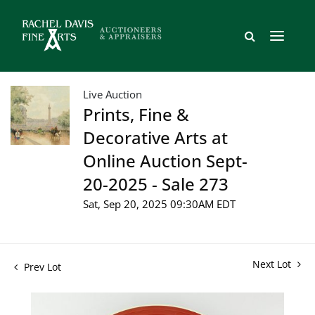
Live Auction
Prints, Fine &
Decorative Arts at
Online Auction Sept-
20-2025 - Sale 273
Sat, Sep 20, 2025 09:30AM EDT
Next Lot
Prev Lot