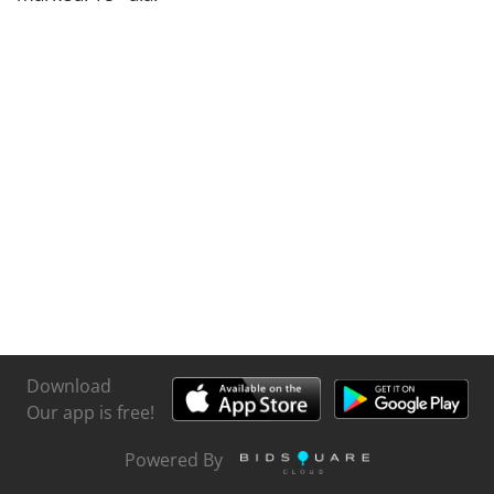
Download
Our app is free!
Powered By