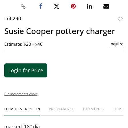
Lot 290
to
Susie Cooper pottery charger
favor
Inquire
Estimate: $20 - $40
Login for Price
Bid increments chart
ITEM DESCRIPTION
PROVENANCE
PAYMENTS
SHIPPIN
marked. 18'' dia.