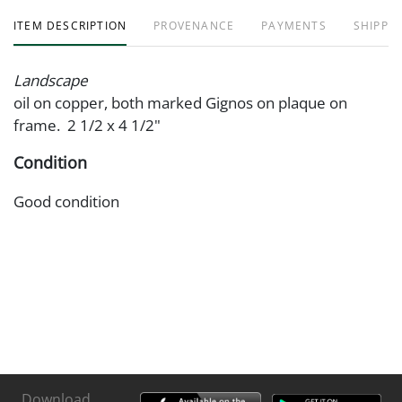
ITEM DESCRIPTION
PROVENANCE
PAYMENTS
SHIPPIN
Landscape
oil on copper, both marked Gignos on plaque on
frame. 2 1/2 x 4 1/2"
Condition
Good condition
Download