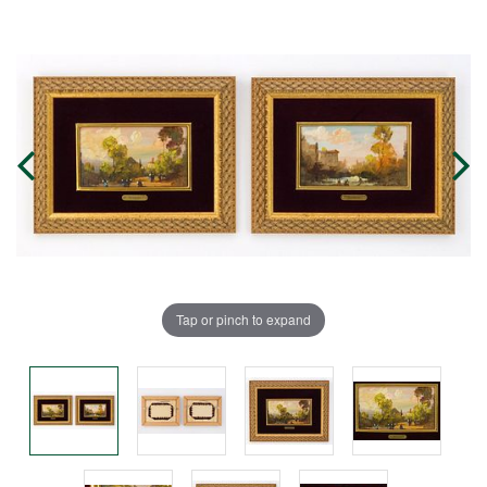
Tap or pinch to expand