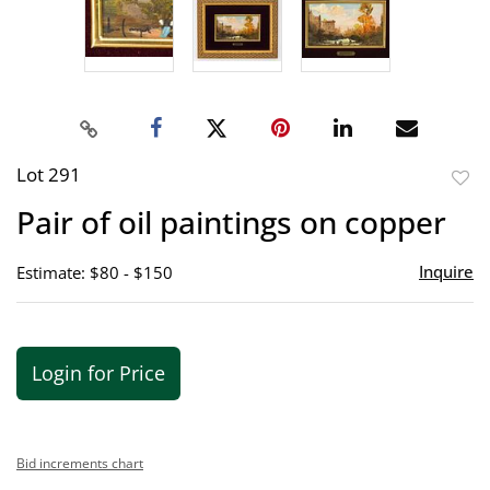
Lot 291
to
Pair of oil paintings on copper
favor
Inquire
Estimate: $80 - $150
Login for Price
Bid increments chart