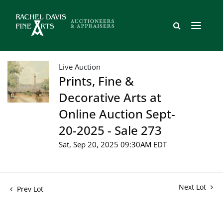
Live Auction
Prints, Fine &
Decorative Arts at
Online Auction Sept-
20-2025 - Sale 273
Sat, Sep 20, 2025 09:30AM EDT
Next Lot
Prev Lot