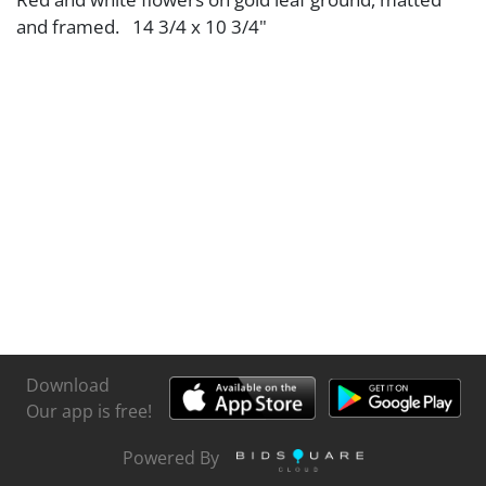
and framed. 14 3/4 x 10 3/4"
Download
Our app is free!
Powered By