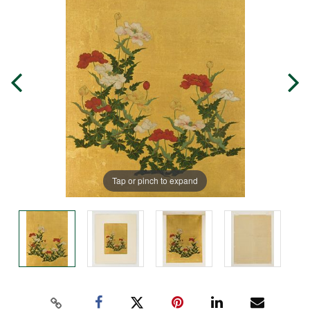
Tap or pinch to expand