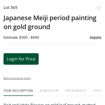
Lot 369
to
Japanese Meiji period painting
favor
on gold ground
Inquire
Estimate: $300 - $600
Login for Price
Bid increments chart
ITEM DESCRIPTION
DIMENSION
PROVENANCE
PAYME
Red and white flowers on gold leaf ground, matted