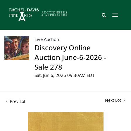
Live Auction
Discovery Online
Auction June-6-2026 -
Sale 278
Sat, Jun 6, 2026 09:30AM EDT
Next Lot
Prev Lot