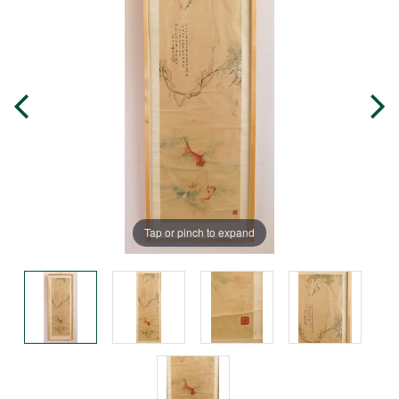
Tap or pinch to expand