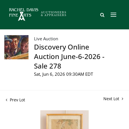
Live Auction
Discovery Online
Auction June-6-2026 -
Sale 278
Sat, Jun 6, 2026 09:30AM EDT
Next Lot
Prev Lot