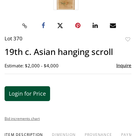
Lot 370
to
19th c. Asian hanging scroll
favor
Inquire
Estimate: $2,000 - $4,000
Login for Price
Bid increments chart
ITEM DESCRIPTION
DIMENSION
PROVENANCE
PAYME