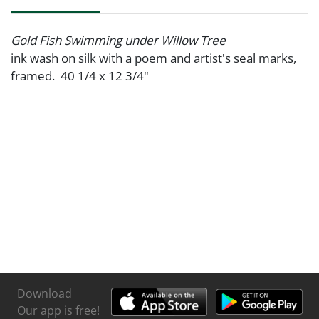
Gold Fish Swimming under Willow Tree
ink wash on silk with a poem and artist's seal marks,
framed. 40 1/4 x 12 3/4"
Download
Our app is free!