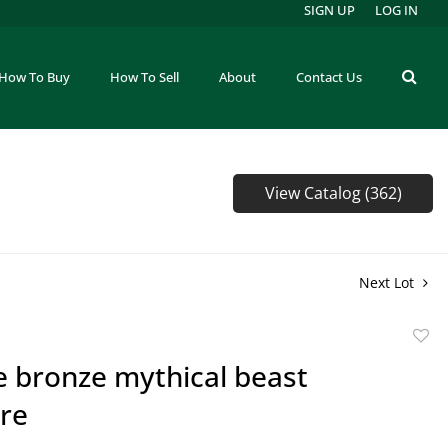
SIGN UP
LOG IN
How To Buy
How To Sell
About
Contact Us
View Catalog (362)
Next Lot
to
e bronze mythical beast
favor
ure