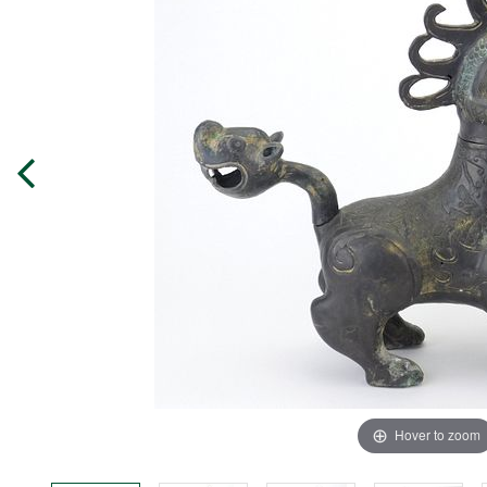
Hover to zoom