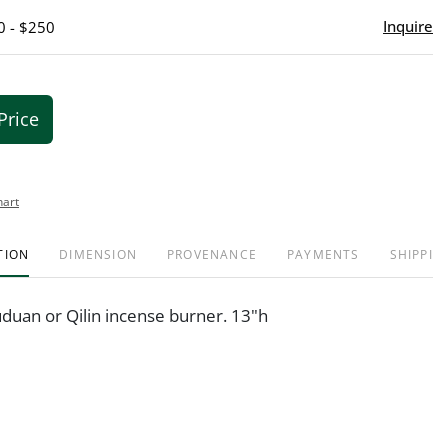
Inquire
0 - $250
Price
hart
TION
DIMENSION
PROVENANCE
PAYMENTS
SHIPPIN
uduan or Qilin incense burner. 13"h