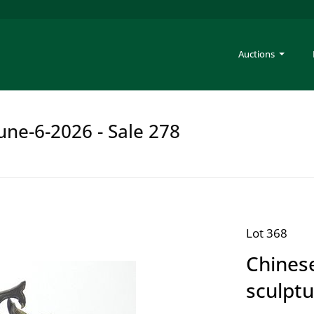
Auctions
une-6-2026 - Sale 278
Lot 368
Chines
sculpt