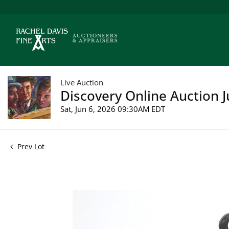
Live Auction
Discovery Online Auction J
Sat, Jun 6, 2026 09:30AM EDT
Prev Lot