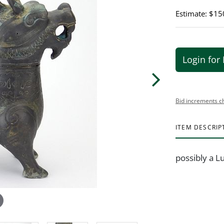
Estimate: $15
Login for 
Bid increments c
ITEM DESCRIP
possibly a L