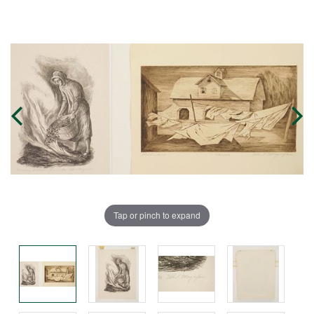
Tap or pinch to expand