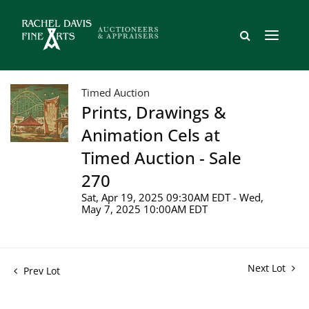
Timed Auction
Prints, Drawings &
Animation Cels at
Timed Auction - Sale
270
Sat, Apr 19, 2025 09:30AM EDT - Wed,
May 7, 2025 10:00AM EDT
Next Lot
Prev Lot