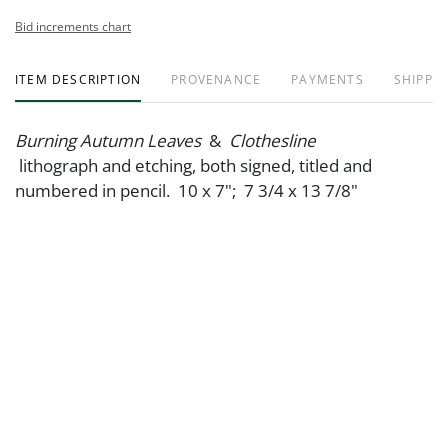
Bid increments chart
ITEM DESCRIPTION
PROVENANCE
PAYMENTS
SHIPPIN
Burning Autumn Leaves
&
Clothesline
lithograph and etching, both signed, titled and
numbered in pencil. 10 x 7"; 7 3/4 x 13 7/8"