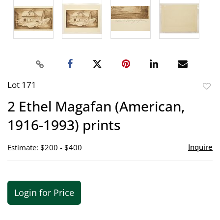
Lot 171
to
2 Ethel Magafan (American,
favor
1916-1993) prints
Inquire
Estimate: $200 - $400
Login for Price