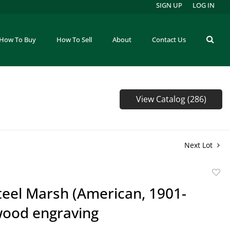
SIGN UP
LOG IN
How To Buy
How To Sell
About
Contact Us
View Catalog (286)
Next Lot
to
teel Marsh (American, 1901-
favor
wood engraving