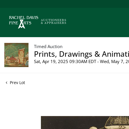
Timed Auction
Prints, Drawings & Animati
Sat, Apr 19, 2025 09:30AM EDT - Wed, May 7,
Prev Lot