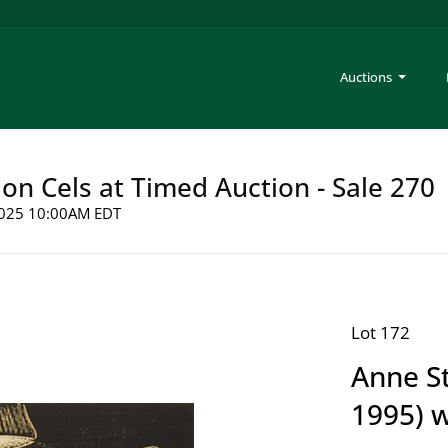
Auctions
on Cels at Timed Auction - Sale 270
 2025 10:00AM EDT
Lot 172
Anne S
1995) 