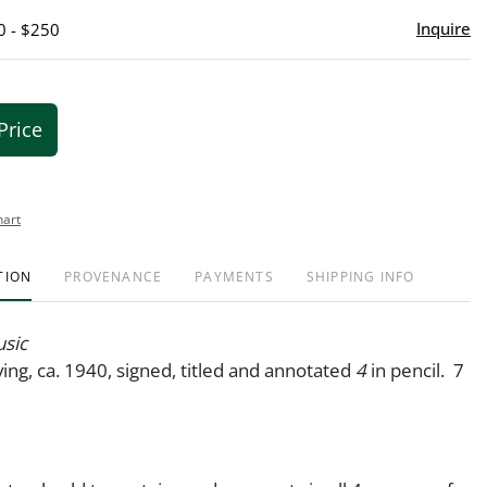
Inquire
0 - $250
Price
hart
TION
PROVENANCE
PAYMENTS
SHIPPING INFO
sic
ng, ca. 1940, signed, titled and annotated
4
in pencil. 7