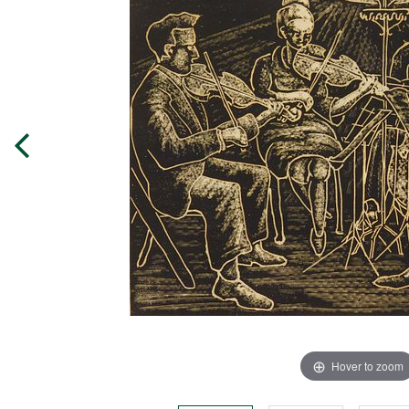
Hover to zoom