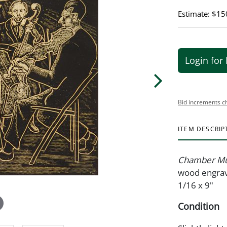
Estimate: $15
Login for 
Bid increments c
ITEM DESCRIP
Chamber Mu
wood engravi
1/16 x 9"
Condition