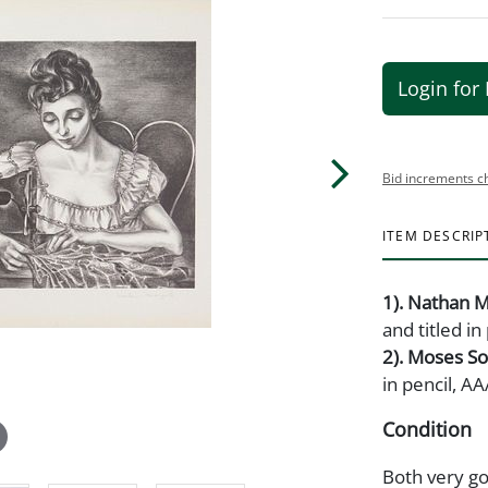
Login for 
Bid increments c
ITEM DESCRIP
1). Nathan M
and titled i
2). Moses S
in pencil, AA
Condition
Both very go