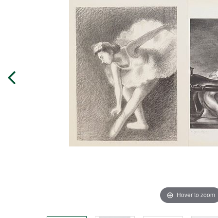
Hover to zoom