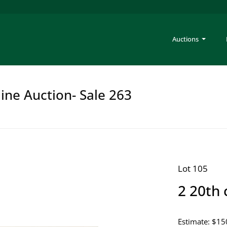
Auctions
ine Auction- Sale 263
Lot 105
2 20th 
Estimate: $15