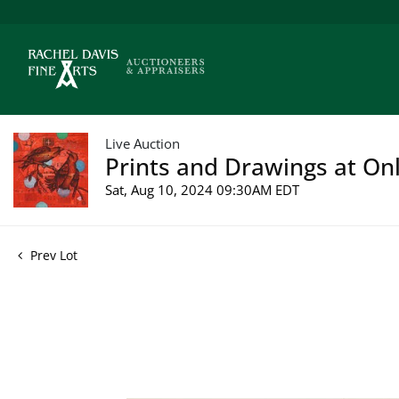
Live Auction
Prints and Drawings at Onl
Sat, Aug 10, 2024 09:30AM EDT
Prev Lot