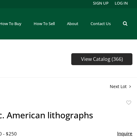
SIGN UP
LOG IN
How To Buy
How To Sell
About
Contact Us
View Catalog (366)
Next Lot
to
c. American lithographs
favor
Inquire
0 - $250