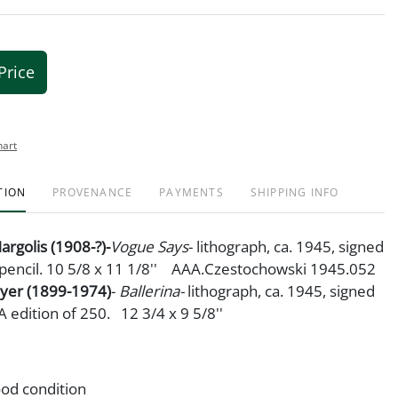
Price
hart
TION
PROVENANCE
PAYMENTS
SHIPPING INFO
argolis (1908-?)-
Vogue Says
- lithograph, ca. 1945, signed
n pencil. 10 5/8 x 11 1/8'' AAA.Czestochowski 1945.052
oyer (1899-1974)
-
Ballerina-
lithograph, ca. 1945, signed
A edition of 250. 12 3/4 x 9 5/8''
od condition