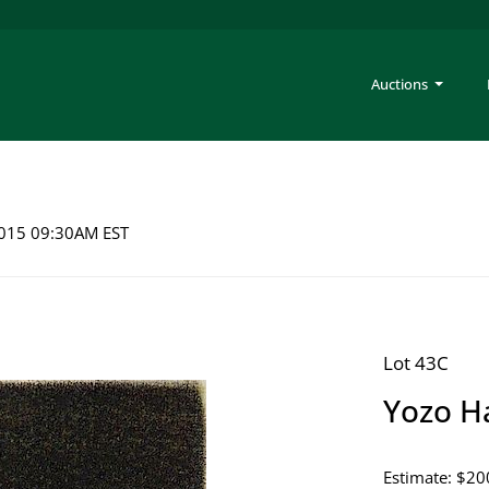
Auctions
 2015 09:30AM EST
Lot 43C
Yozo H
Estimate: $20