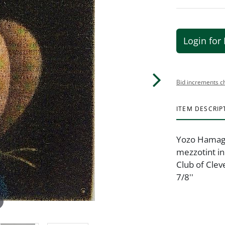
Login for 
Bid increments c
ITEM DESCRIP
Yozo Hamaguc
mezzotint in 
Club of Clev
7/8''