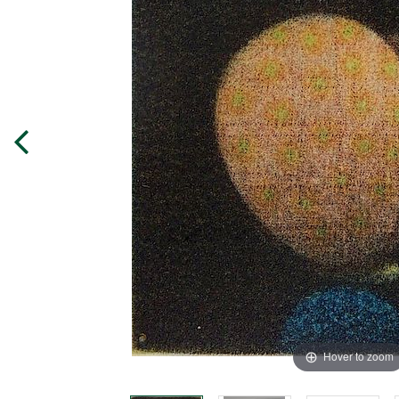
Hover to zoom