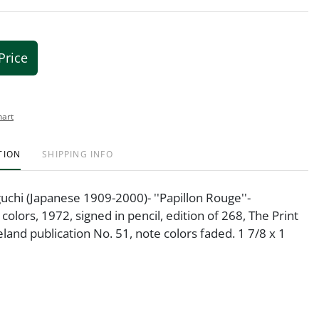
Price
hart
TION
SHIPPING INFO
hi (Japanese 1909-2000)- ''Papillon Rouge''-
colors, 1972, signed in pencil, edition of 268, The Print
eland publication No. 51, note colors faded. 1 7/8 x 1