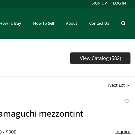
SIGN UP
LOG IN
How To Buy
How To Sell
About
Contact Us
View Catalog (582)
Next Lot
to
amaguchi mezzontint
favor
Inquire
0 - $300