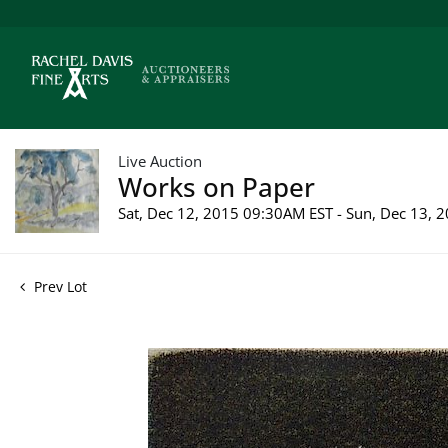
Live Auction
Works on Paper
Sat, Dec 12, 2015 09:30AM EST - Sun, Dec 13,
Prev Lot