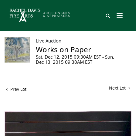
Live Auction
Works on Paper
Sat, Dec 12, 2015 09:30AM EST - Sun,
Dec 13, 2015 09:30AM EST
Next Lot
Prev Lot