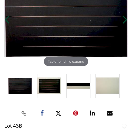
Tap or pinch to expand
Lot 43B