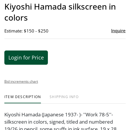
to
Kiyoshi Hamada silkscreen in
favor
colors
Inquire
Estimate: $150 - $250
Login for Price
Bid increments chart
ITEM DESCRIPTION
SHIPPING INFO
Kiyoshi Hamada (Japanese 1937- )- ''Work 78-5''-
silkscreen in colors, signed, titled and numbered
19/26 in pencil, some scuffs in ink surface. 19 x 28