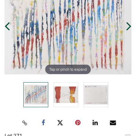
Tap or pinch to expand
Lot 271