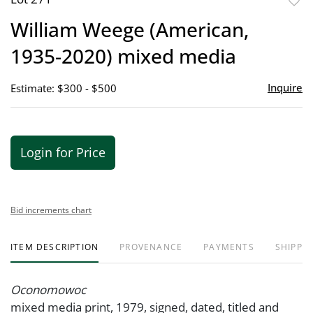
to
William Weege (American,
favor
1935-2020) mixed media
Inquire
Estimate: $300 - $500
Login for Price
Bid increments chart
ITEM DESCRIPTION
PROVENANCE
PAYMENTS
SHIPPIN
Oconomowoc
mixed media print, 1979, signed, dated, titled and