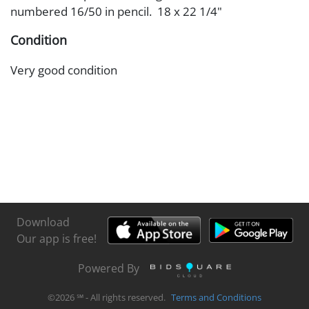
numbered 16/50 in pencil. 18 x 22 1/4"
Condition
Very good condition
Download
Our app is free!
Powered By
©
2026
℠ - All rights reserved.
Terms and Conditions