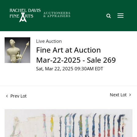
Live Auction
Fine Art at Auction
Mar-22-2025 - Sale 269
Sat, Mar 22, 2025 09:30AM EDT
Next Lot
Prev Lot