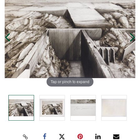
Tap or pinch to expand