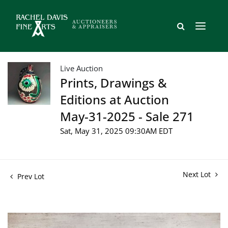
Live Auction
Prints, Drawings &
Editions at Auction
May-31-2025 - Sale 271
Sat, May 31, 2025 09:30AM EDT
Next Lot
Prev Lot