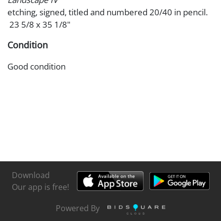
etching, signed, titled and numbered 20/40 in pencil.
23 5/8 x 35 1/8"
Condition
Good condition
Download
Our app is free!
Powered By