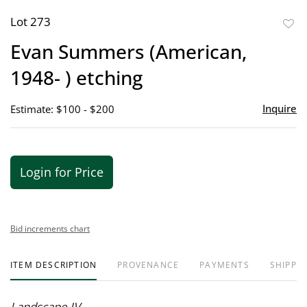
Lot 273
to
Evan Summers (American,
favor
1948- ) etching
Inquire
Estimate: $100 - $200
Login for Price
Bid increments chart
ITEM DESCRIPTION
PROVENANCE
PAYMENTS
SHIPPIN
Landscape IV