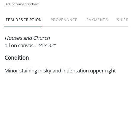
Bid increments chart
ITEM DESCRIPTION
PROVENANCE
PAYMENTS
SHIPPIN
Houses and Church
oil on canvas. 24 x 32"
Condition
Minor staining in sky and indentation upper right