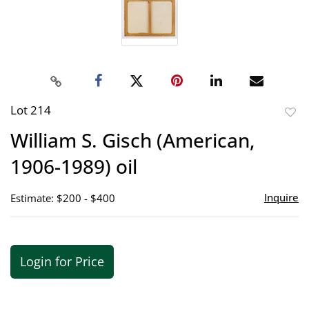
Lot 214
to
William S. Gisch (American,
favor
1906-1989) oil
Inquire
Estimate: $200 - $400
Login for Price