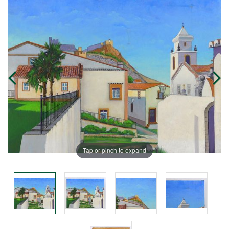
Tap or pinch to expand