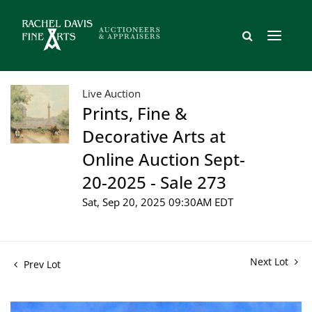
Live Auction
Prints, Fine &
Decorative Arts at
Online Auction Sept-
20-2025 - Sale 273
Sat, Sep 20, 2025 09:30AM EDT
Next Lot
Prev Lot