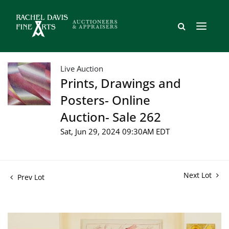
Live Auction
Prints, Drawings and
Posters- Online
Auction- Sale 262
Sat, Jun 29, 2024 09:30AM EDT
Next Lot
Prev Lot