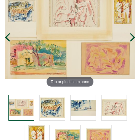
Tap or pinch to expand