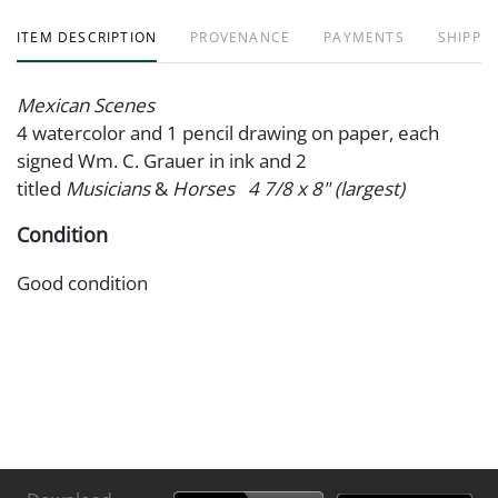
ITEM DESCRIPTION
PROVENANCE
PAYMENTS
SHIPPIN
Mexican Scenes
4 watercolor and 1 pencil drawing on paper, each
signed Wm. C. Grauer in ink and 2
titled
Musicians
&
Horses 4 7/8 x 8" (largest)
Condition
Good condition