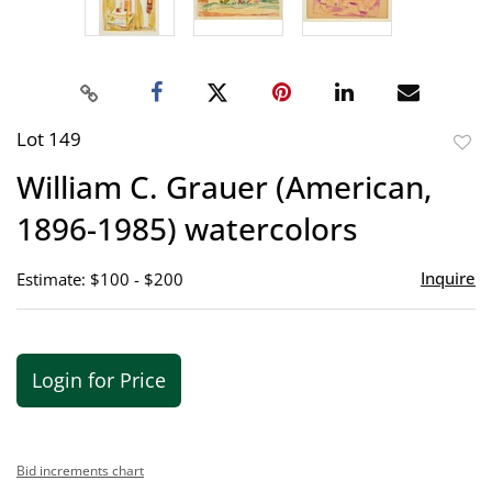
Lot 149
to
William C. Grauer (American,
favor
1896-1985) watercolors
Inquire
Estimate: $100 - $200
Login for Price
Bid increments chart