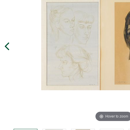
Hover to zoom