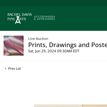
Live Auction
Prints, Drawings and Poste
Sat, Jun 29, 2024 09:30AM EDT
Prev Lot