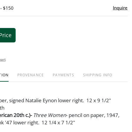
Inquire
 - $150
Price
hart
TION
PROVENANCE
PAYMENTS
SHIPPING INFO
per, signed Natalie Eynon lower right. 12 x 9 1/2"
th
rican 20th c.)-
Three Women
- pencil on paper, 1947,
nk '47 lower right. 12 1/4 x 7 1/2"