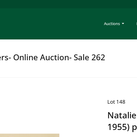
Auctions
rs- Online Auction- Sale 262
Lot 148
Natali
1955) p