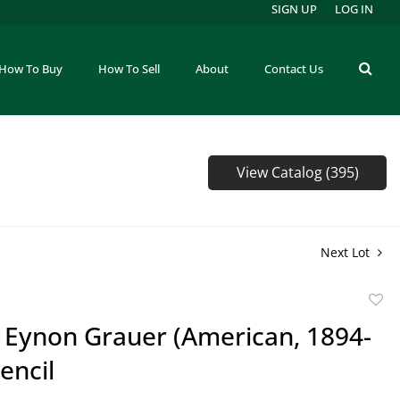
SIGN UP
LOG IN
How To Buy
How To Sell
About
Contact Us
View Catalog (395)
Next Lot
to
e Eynon Grauer (American, 1894-
favor
encil