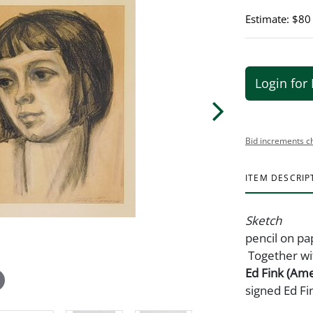
Estimate: $80
Login for 
Bid increments c
ITEM DESCRIP
Sketch
pencil on pa
Together wi
Ed Fink (Ame
signed Ed Fi