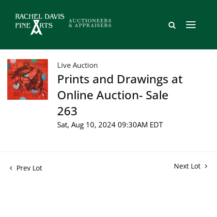
Live Auction
Prints and Drawings at
Online Auction- Sale
263
Sat, Aug 10, 2024 09:30AM EDT
Next Lot
Prev Lot