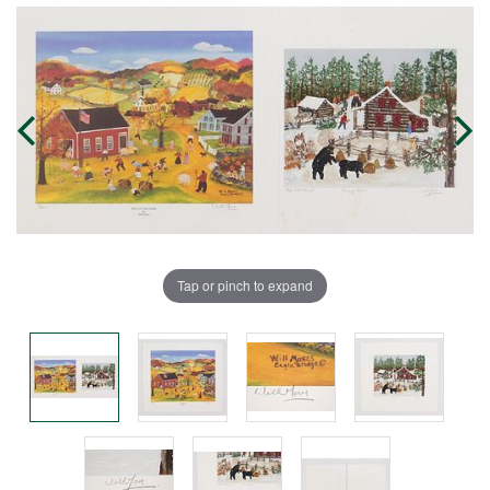
Tap or pinch to expand