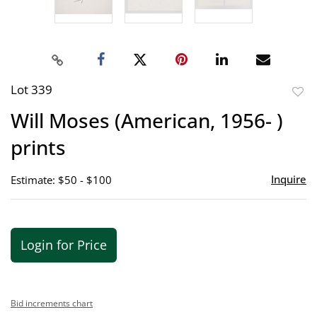
Lot 339
to
Will Moses (American, 1956- )
favor
prints
Inquire
Estimate: $50 - $100
Login for Price
Bid increments chart