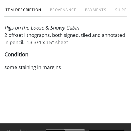
ITEM DESCRIPTION
PROVENANCE
PAYMENTS
SHIPPIN
Pigs on the Loose
&
Snowy Cabin
2 off-set lithographs, both signed, tiled and annotated
in pencil. 13 3/4 x 15" sheet
Condition
some staining in margins