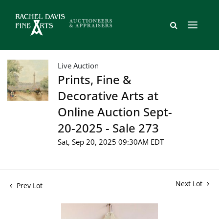
Live Auction
Prints, Fine &
Decorative Arts at
Online Auction Sept-
20-2025 - Sale 273
Sat, Sep 20, 2025 09:30AM EDT
Next Lot
Prev Lot