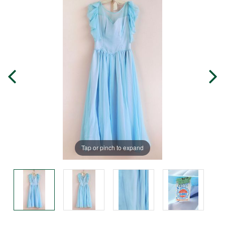
Tap or pinch to expand