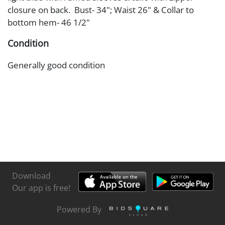
closure on back. Bust- 34"; Waist 26" & Collar to
bottom hem- 46 1/2"
Condition
Generally good condition
Download
Our app is free!
Powered By