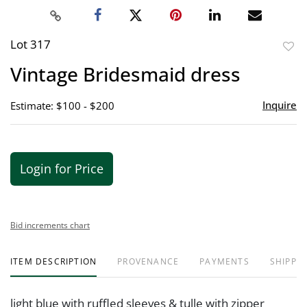
Lot 317
to
Vintage Bridesmaid dress
favor
Inquire
Estimate: $100 - $200
Login for Price
Bid increments chart
ITEM DESCRIPTION
PROVENANCE
PAYMENTS
SHIPPIN
light blue with ruffled sleeves & tulle with zipper