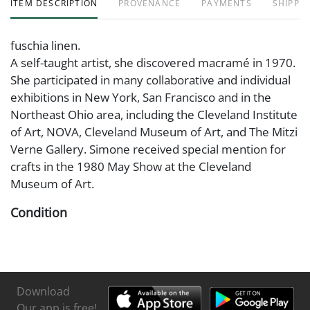
ITEM DESCRIPTION
PROVENANCE
PAYMENTS
SHIPPIN
fuschia linen.
A self-taught artist, she discovered macramé in 1970.
She participated in many collaborative and individual
exhibitions in New York, San Francisco and in the
Northeast Ohio area, including the Cleveland Institute
of Art, NOVA, Cleveland Museum of Art, and The Mitzi
Verne Gallery. Simone received special mention for
crafts in the 1980 May Show at the Cleveland
Museum of Art.
Condition
Very good condition
Download
Our app is free!