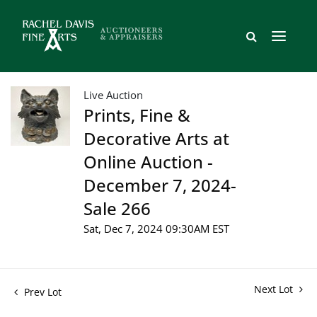
Live Auction
Prints, Fine &
Decorative Arts at
Online Auction -
December 7, 2024-
Sale 266
Sat, Dec 7, 2024 09:30AM EST
Next Lot
Prev Lot