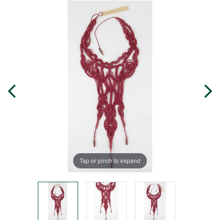
Tap or pinch to expand