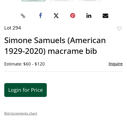
Lot 294
to
Simone Samuels (American
favor
1929-2020) macrame bib
Inquire
Estimate: $60 - $120
Login for Price
Bid increments chart