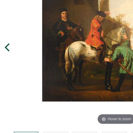
Hover to zoom