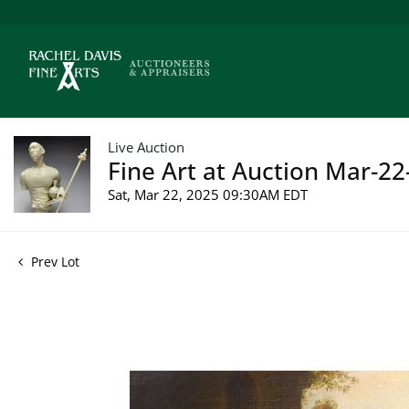
Live Auction
Fine Art at Auction Mar-22
Sat, Mar 22, 2025 09:30AM EDT
Prev Lot