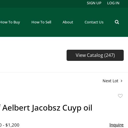
SIGN UP
LOG IN
How To Buy
How To Sell
About
Contact Us
View Catalog (247)
Next Lot
to
f Aelbert Jacobsz Cuyp oil
favor
Inquire
0 - $1,200