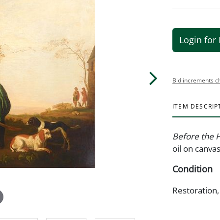
Login for 
Bid increments c
ITEM DESCRIP
Before the 
oil on canvas
Condition
Restoration,