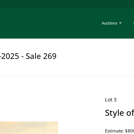
Auctions
-2025 - Sale 269
Lot 3
Style o
Estimate: $80