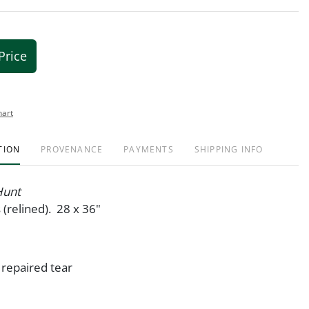
Price
hart
TION
PROVENANCE
PAYMENTS
SHIPPING INFO
Hunt
 (relined). 28 x 36"
 repaired tear