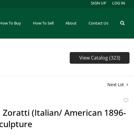
SIGN UP
LOG IN
How To Buy
How To Sell
About
Contact Us
View Catalog (323)
Next Lot
to
P. Zoratti (Italian/ American 1896-
favor
culpture