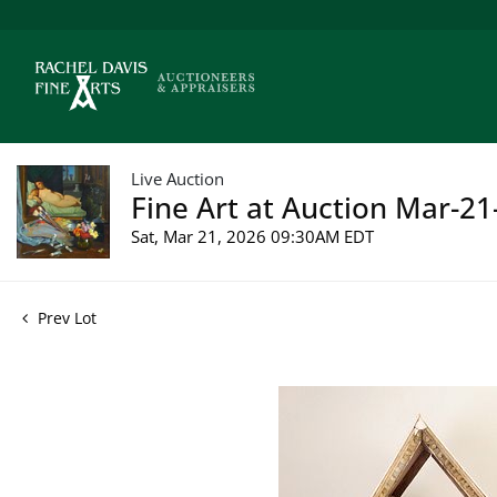
Live Auction
Fine Art at Auction Mar-21
Sat, Mar 21, 2026 09:30AM EDT
Prev Lot