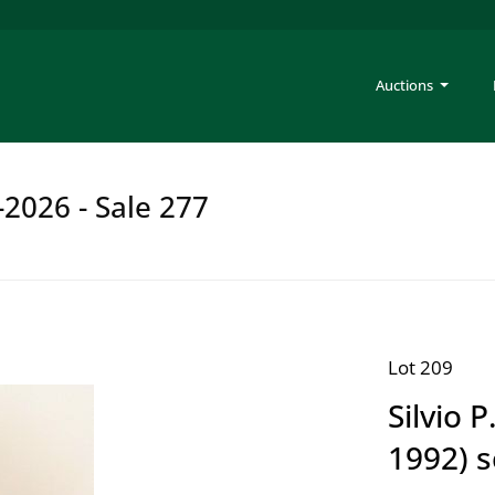
Auctions
-2026 - Sale 277
Lot 209
Silvio 
1992) s