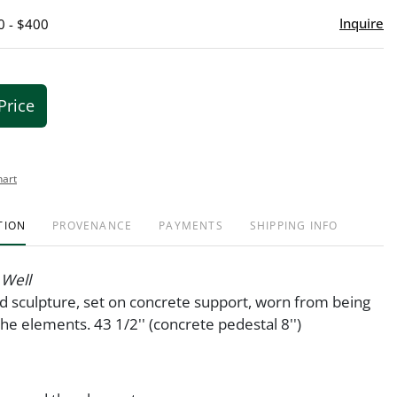
Inquire
0 - $400
Price
hart
TION
PROVENANCE
PAYMENTS
SHIPPING INFO
 Well
 sculpture, set on concrete support, worn from being
he elements. 43 1/2'' (concrete pedestal 8'')