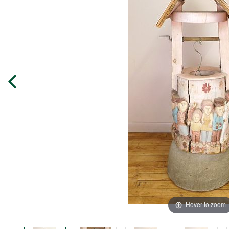
Hover to zoom