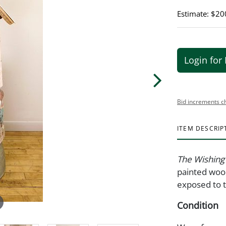
Estimate: $20
Login for 
Bid increments c
ITEM DESCRIP
The Wishing
painted wood
exposed to t
Condition