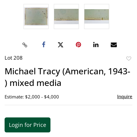
Lot 208
to
Michael Tracy (American, 1943-
favor
) mixed media
Inquire
Estimate: $2,000 - $4,000
Login for Price