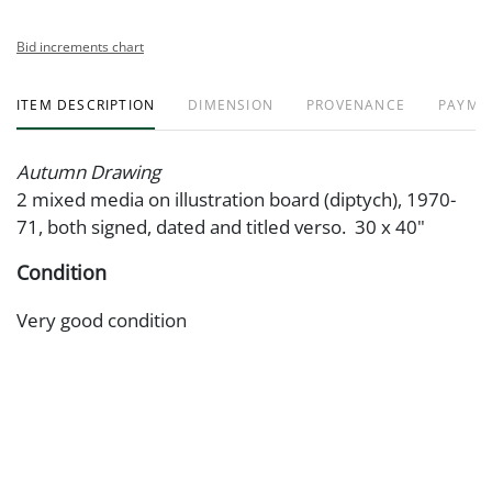
Bid increments chart
ITEM DESCRIPTION
DIMENSION
PROVENANCE
PAYME
Autumn Drawing
2 mixed media on illustration board (diptych), 1970-
71, both signed, dated and titled verso. 30 x 40"
Condition
Very good condition