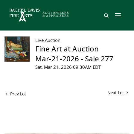
Live Auction
Fine Art at Auction
Mar-21-2026 - Sale 277
Sat, Mar 21, 2026 09:30AM EDT
Next Lot
Prev Lot