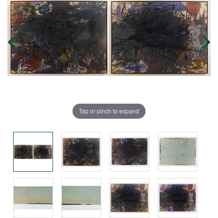
Tap or pinch to expand