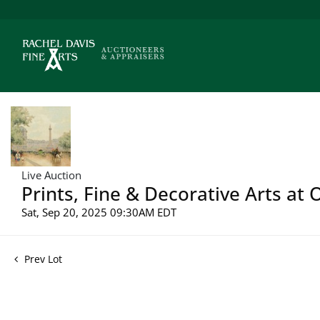
Live Auction
Prints, Fine & Decorative Arts at 
Sat, Sep 20, 2025 09:30AM EDT
Prev Lot