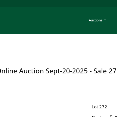
Auctions
Online Auction Sept-20-2025 - Sale 2
Lot 272