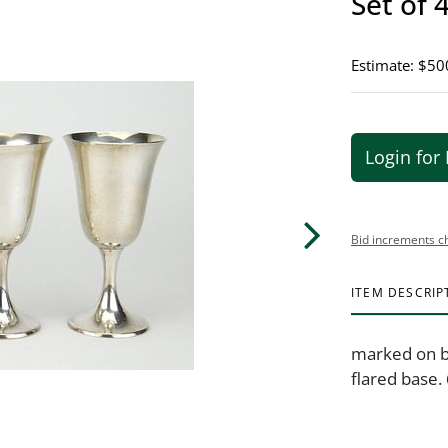
Set of 
Estimate: $50
Login for 
Bid increments c
ITEM DESCRIP
marked on b
flared base.