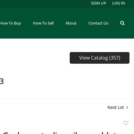
SIGN UP
LOG IN
How To Buy
How To Sell
About
Contact Us
View Catalog (357)
73
Next Lot
to