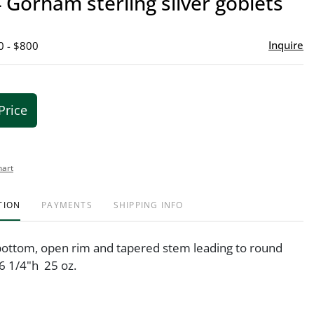
4 Gorham sterling silver goblets
favor
Inquire
0 - $800
Price
hart
TION
PAYMENTS
SHIPPING INFO
ottom, open rim and tapered stem leading to round
 6 1/4"h 25 oz.