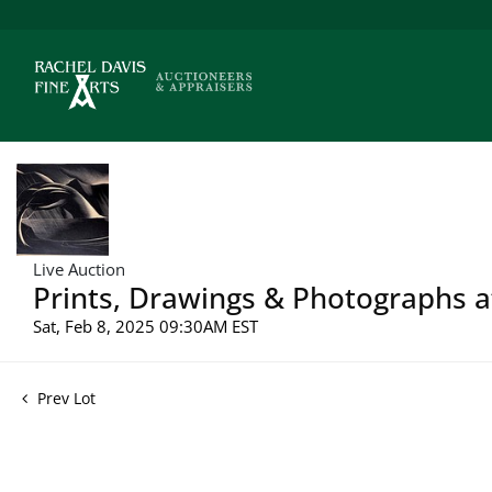
Live Auction
Prints, Drawings & Photographs a
Sat, Feb 8, 2025 09:30AM EST
Prev Lot