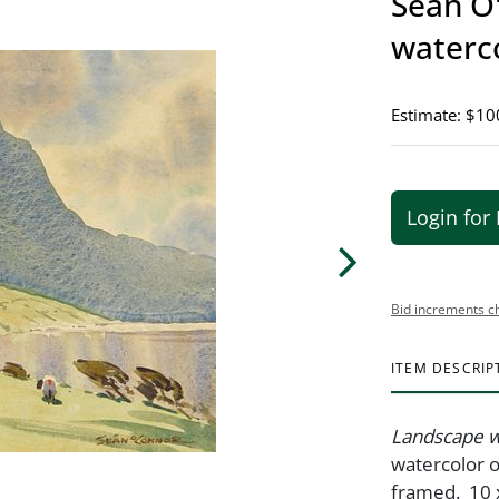
Sean O'
waterc
Estimate: $10
Login for 
Bid increments c
ITEM DESCRIP
Landscape w
watercolor o
framed. 10 