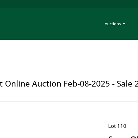
Auctions
t Online Auction Feb-08-2025 - Sale 
Lot 110