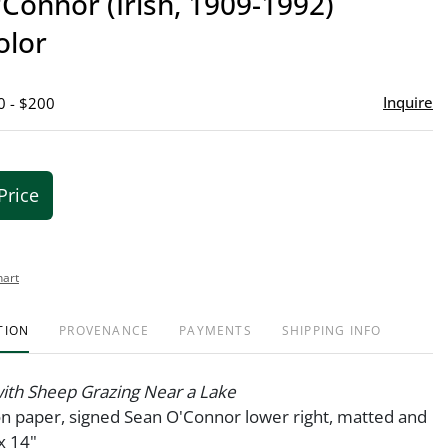
Connor (Irish, 1909-1992)
favor
olor
Inquire
0 - $200
Price
hart
TION
PROVENANCE
PAYMENTS
SHIPPING INFO
ith Sheep Grazing Near a Lake
n paper, signed Sean O'Connor lower right, matted and
x 14"