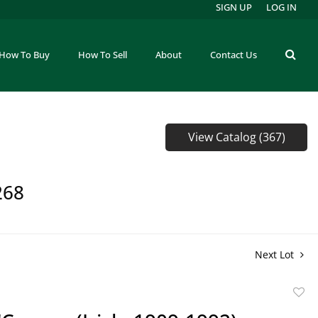
SIGN UP
LOG IN
How To Buy
How To Sell
About
Contact Us
View Catalog (367)
268
Next Lot
to