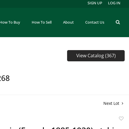
SIGN UP
LOG IN
How To Buy
How To Sell
About
Contact Us
View Catalog (367)
268
Next Lot
to