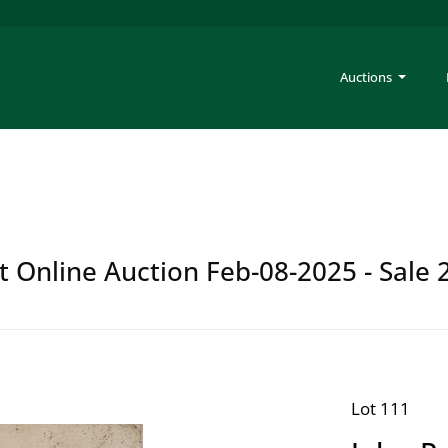
Auctions
t Online Auction Feb-08-2025 - Sale 
Lot 111