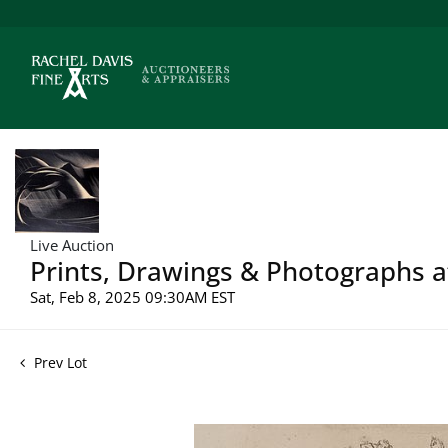
Live Auction
Prints, Drawings & Photographs a
Sat, Feb 8, 2025 09:30AM EST
Prev Lot