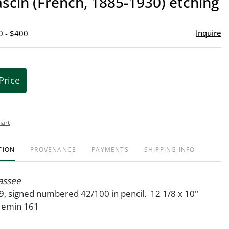
ascin (French, 1885-1930) etching
favor
Inquire
0 - $400
Price
hart
TION
PROVENANCE
PAYMENTS
SHIPPING INFO
assee
9, signed numbered 42/100 in pencil. 12 1/8 x 10''
 Hemin 161