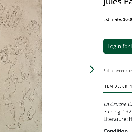
Jules P
Estimate: $20
Login for 
Bid increments c
ITEM DESCRIP
La Cruche C
etching, 192
Literature:
Condition