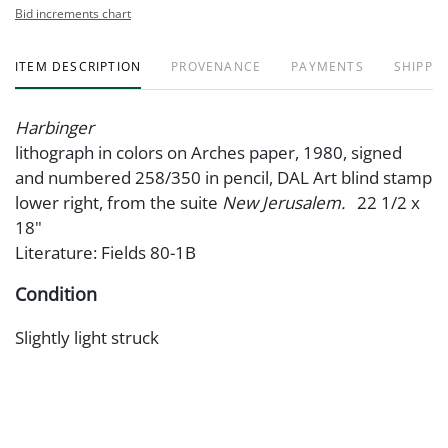
Bid increments chart
ITEM DESCRIPTION
PROVENANCE
PAYMENTS
SHIPPIN
Harbinger
lithograph in colors on Arches paper, 1980, signed
and numbered 258/350 in pencil, DAL Art blind stamp
lower right, from the suite
New Jerusalem.
22 1/2 x
18"
Literature: Fields 80-1B
Condition
Slightly light struck