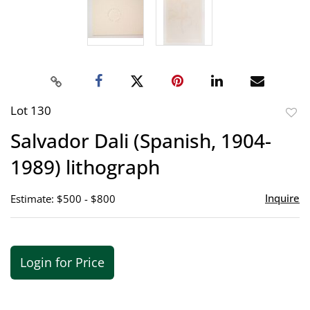
Lot 130
to
Salvador Dali (Spanish, 1904-
favor
1989) lithograph
Inquire
Estimate: $500 - $800
Login for Price