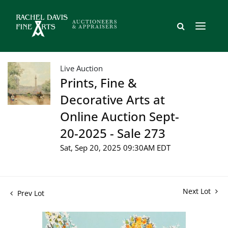
Live Auction
Prints, Fine &
Decorative Arts at
Online Auction Sept-
20-2025 - Sale 273
Sat, Sep 20, 2025 09:30AM EDT
Next Lot
Prev Lot