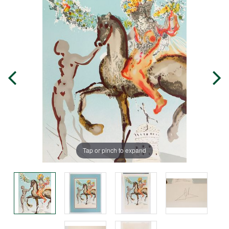
Tap or pinch to expand