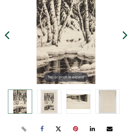
Tap or pinch to expand