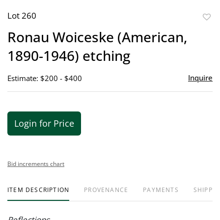
Lot 260
to
Ronau Woiceske (American,
favor
1890-1946) etching
Inquire
Estimate: $200 - $400
Login for Price
Bid increments chart
ITEM DESCRIPTION
PROVENANCE
PAYMENTS
SHIPPIN
Reflections