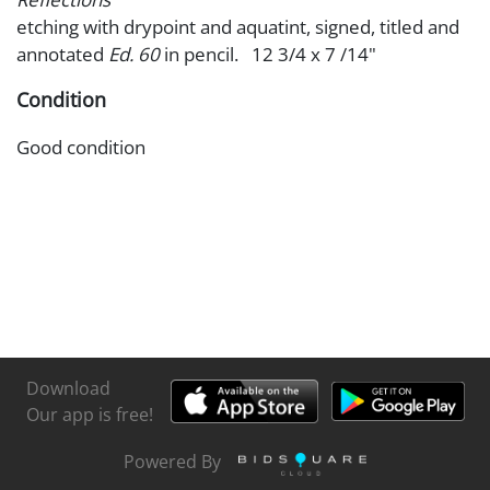
etching with drypoint and aquatint, signed, titled and
annotated
Ed. 60
in pencil. 12 3/4 x 7 /14"
Condition
Good condition
Download
Our app is free!
Powered By