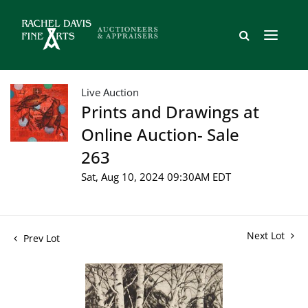
Live Auction
Prints and Drawings at
Online Auction- Sale
263
Sat, Aug 10, 2024 09:30AM EDT
Next Lot
Prev Lot