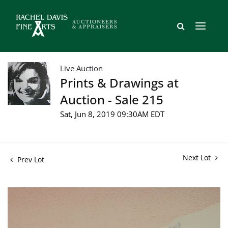
Live Auction
Prints & Drawings at
Auction - Sale 215
Sat, Jun 8, 2019 09:30AM EDT
Next Lot
Prev Lot