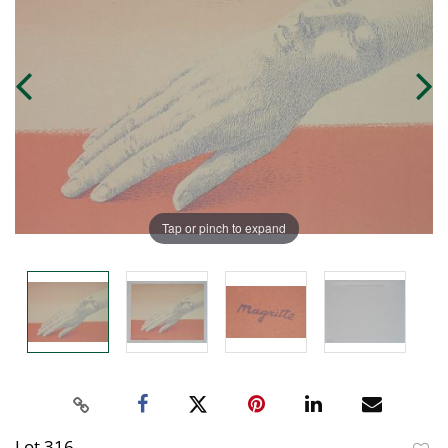
Tap or pinch to expand
Lot 316