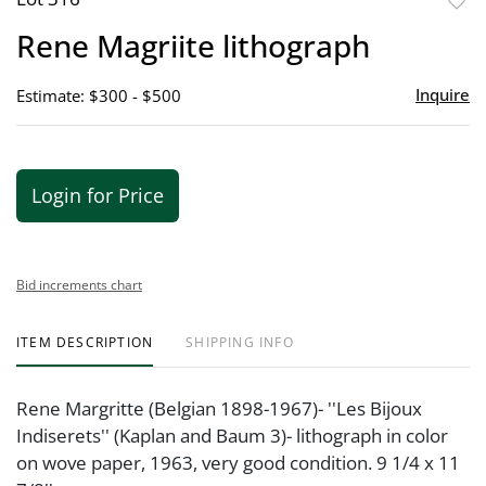
to
Rene Magriite lithograph
favor
Inquire
Estimate: $300 - $500
Login for Price
Bid increments chart
ITEM DESCRIPTION
SHIPPING INFO
Rene Margritte (Belgian 1898-1967)- ''Les Bijoux
Indiserets'' (Kaplan and Baum 3)- lithograph in color
on wove paper, 1963, very good condition. 9 1/4 x 11