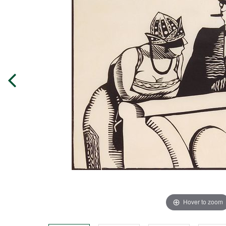
Hover to zoom