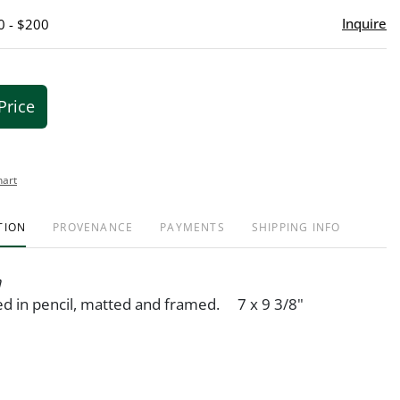
Inquire
0 - $200
Price
hart
TION
PROVENANCE
PAYMENTS
SHIPPING INFO
n
ned in pencil, matted and framed. 7 x 9 3/8"