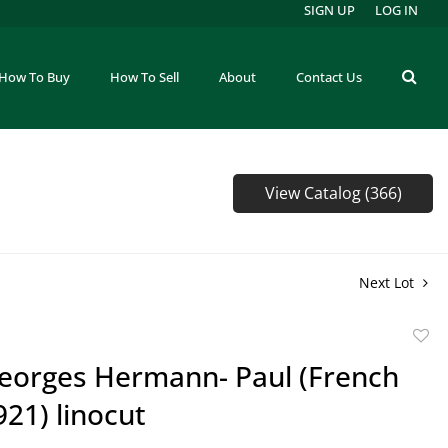
SIGN UP
LOG IN
How To Buy
How To Sell
About
Contact Us
View Catalog (366)
Next Lot
to
eorges Hermann- Paul (French
favor
21) linocut