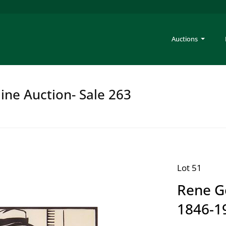
Auctions
ine Auction- Sale 263
Lot 51
Rene G
1846-19