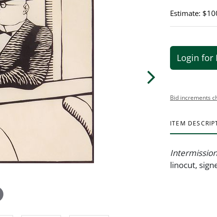
Estimate: $10
Login for 
Bid increments c
ITEM DESCRIP
Intermissio
linocut, sig