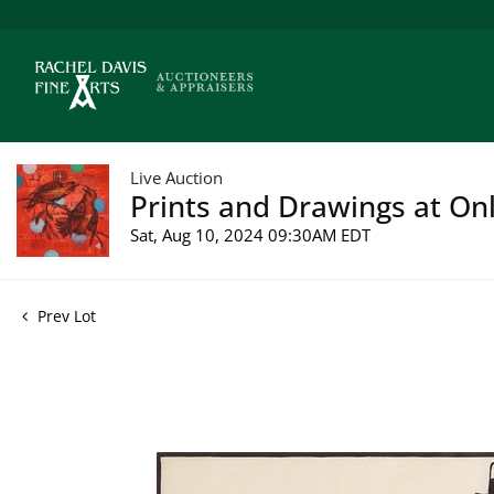
Live Auction
Prints and Drawings at Onl
Sat, Aug 10, 2024 09:30AM EDT
Prev Lot