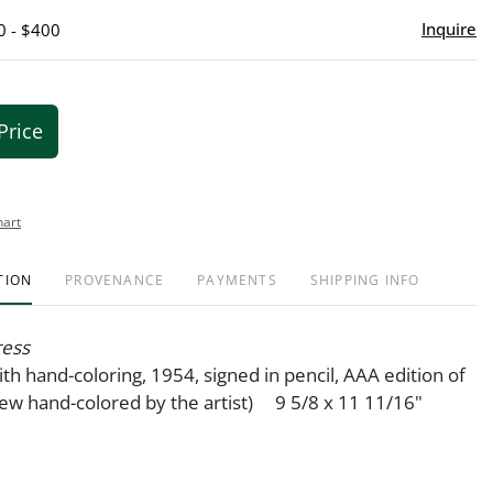
Inquire
0 - $400
Price
hart
TION
PROVENANCE
PAYMENTS
SHIPPING INFO
ress
ith hand-coloring, 1954, signed in pencil, AAA edition of
few hand-colored by the artist) 9 5/8 x 11 11/16"