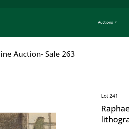
Auctions
ine Auction- Sale 263
Lot 241
Raphae
lithogr