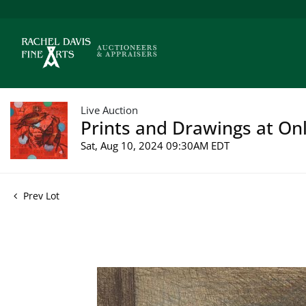
Live Auction
Prints and Drawings at Onl
Sat, Aug 10, 2024 09:30AM EDT
Prev Lot