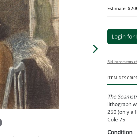
Estimate: $20
Login for 
Bid increments c
ITEM DESCRIP
The Seamst
lithograph w
250 (only a 
Cole 75
Condition