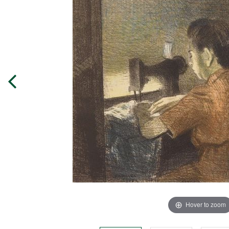
Hover to zoom