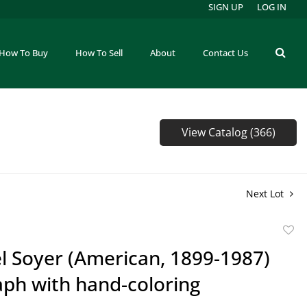
SIGN UP
LOG IN
How To Buy
How To Sell
About
Contact Us
View Catalog (366)
Next Lot
to
l Soyer (American, 1899-1987)
favor
aph with hand-coloring