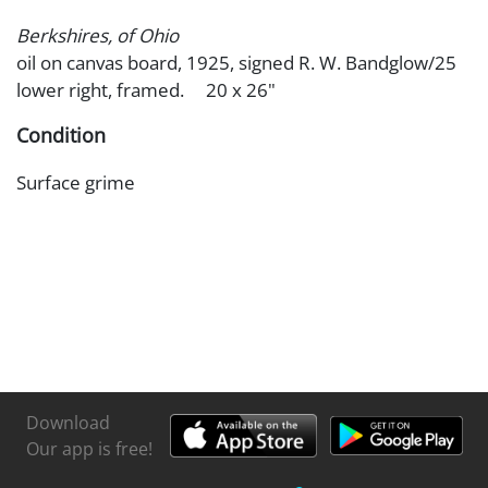
Berkshires, of Ohio
oil on canvas board, 1925, signed R. W. Bandglow/25
lower right, framed. 20 x 26"
Condition
Surface grime
Download
Our app is free!