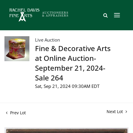
Live Auction
Fine & Decorative Arts
at Online Auction-
September 21, 2024-
Sale 264
Sat, Sep 21, 2024 09:30AM EDT
Next Lot
Prev Lot