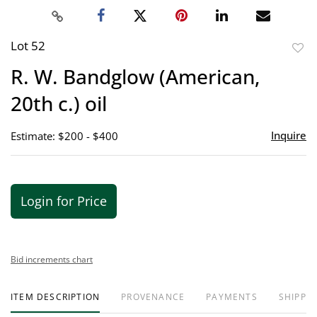
Lot 52
to
R. W. Bandglow (American,
favor
20th c.) oil
Inquire
Estimate: $200 - $400
Login for Price
Bid increments chart
ITEM DESCRIPTION
PROVENANCE
PAYMENTS
SHIPPIN