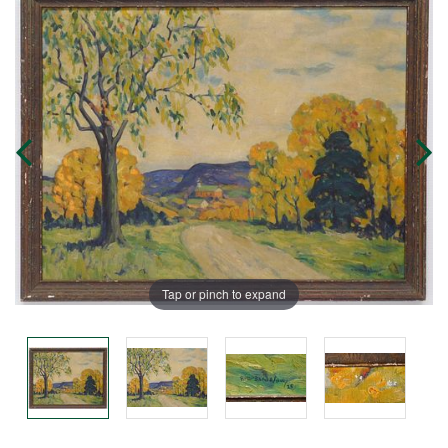
Tap or pinch to expand