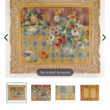
Tap or pinch to expand