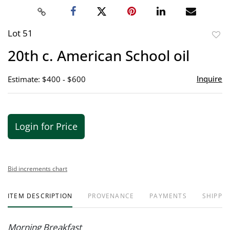
Lot 51
to
20th c. American School oil
favor
Inquire
Estimate: $400 - $600
Login for Price
Bid increments chart
ITEM DESCRIPTION
PROVENANCE
PAYMENTS
SHIPPIN
Morning Breakfast