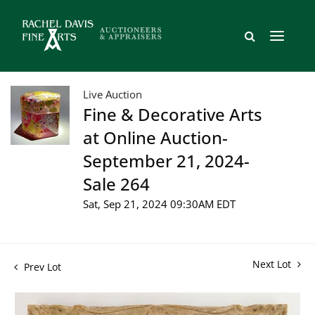
Live Auction
Fine & Decorative Arts
at Online Auction-
September 21, 2024-
Sale 264
Sat, Sep 21, 2024 09:30AM EDT
Next Lot
Prev Lot