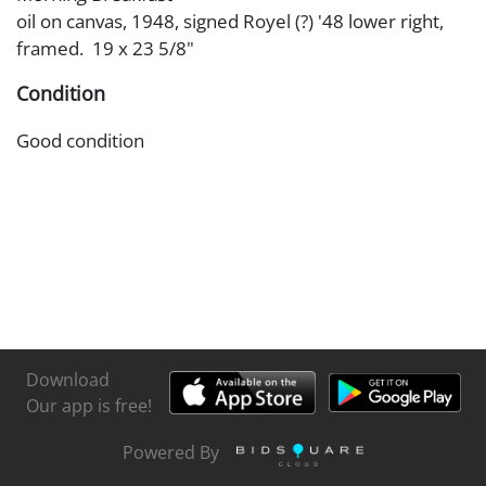
oil on canvas, 1948, signed Royel (?) '48 lower right,
framed. 19 x 23 5/8"
Condition
Good condition
Download
Our app is free!
Powered By