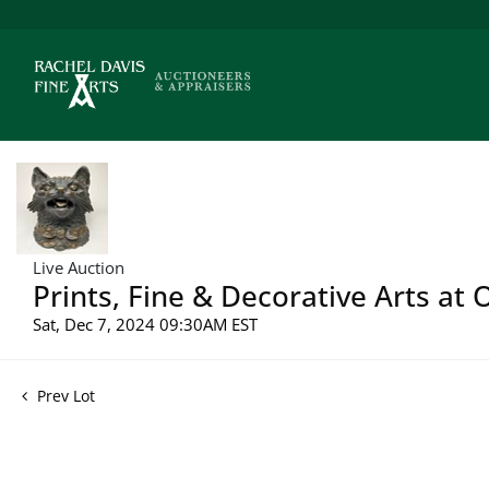
Live Auction
Prints, Fine & Decorative Arts at
Sat, Dec 7, 2024 09:30AM EST
Prev Lot