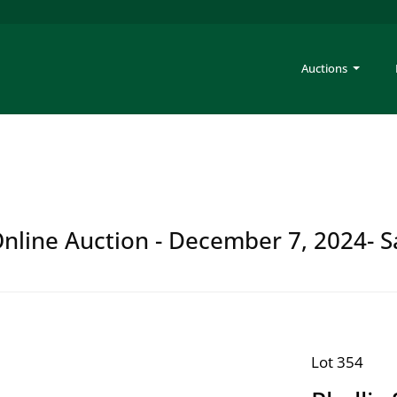
Auctions
 Online Auction - December 7, 2024- S
Lot 354