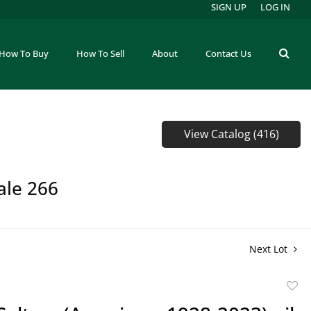
SIGN UP
LOG IN
How To Buy
How To Sell
About
Contact Us
View Catalog (416)
ale 266
Next Lot
to