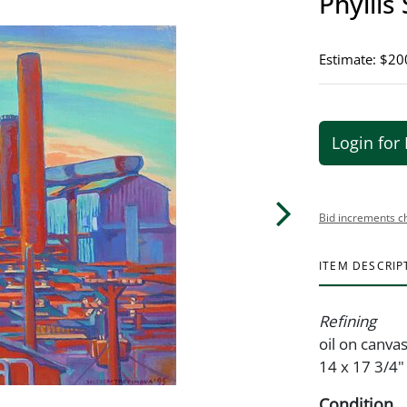
Phyllis
Estimate: $20
Login for 
Bid increments c
ITEM DESCRIP
Refining
oil on canvas
14 x 17 3/4"
Condition