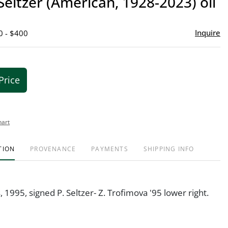
 Seltzer (American, 1928-2023) oil
favor
Inquire
0 - $400
Price
hart
TION
PROVENANCE
PAYMENTS
SHIPPING INFO
, 1995, signed P. Seltzer- Z. Trofimova '95 lower right.