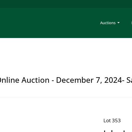
Auctions
 Online Auction - December 7, 2024- S
Lot 353