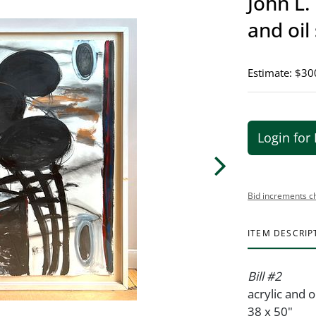
John L.
and oil 
Estimate: $30
Login for 
Bid increments c
ITEM DESCRIP
Bill #2
acrylic and o
38 x 50"