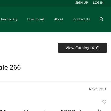
SIGN UP
LOG IN
How To Buy
How To Sell
About
Contact Us
View Catalog (416)
ale 266
Next Lot
to