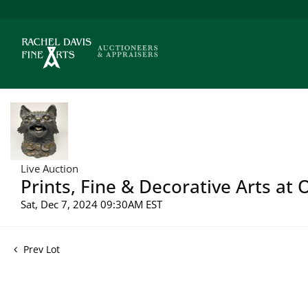
Live Auction
Prints, Fine & Decorative Arts at
Sat, Dec 7, 2024 09:30AM EST
Prev Lot