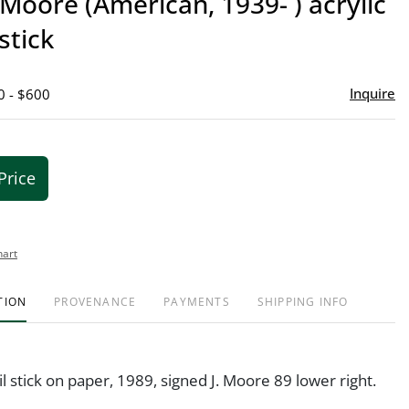
 Moore (American, 1939- ) acrylic
favor
stick
Inquire
0 - $600
Price
hart
TION
PROVENANCE
PAYMENTS
SHIPPING INFO
il stick on paper, 1989, signed J. Moore 89 lower right.