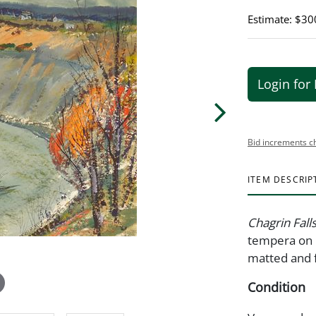
Estimate: $30
Login for 
Bid increments c
ITEM DESCRIP
Chagrin Fall
tempera on b
matted and 
Condition