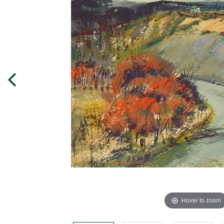
Hover to zoom