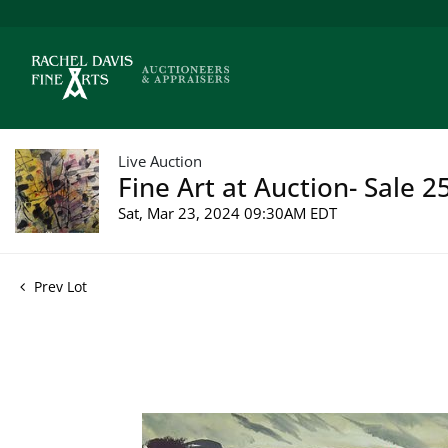
Live Auction
Fine Art at Auction- Sale 2
Sat, Mar 23, 2024 09:30AM EDT
Prev Lot