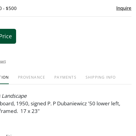
Inquire
0 - $500
Price
hart
TION
PROVENANCE
PAYMENTS
SHIPPING INFO
s Landscape
oard, 1950, signed P. P Dubaniewicz '50 lower left,
framed. 17 x 23"