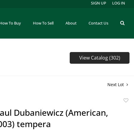
SIGN UP
LOG IN
How To Buy
How To Sell
About
Contact Us
View Catalog (302)
Next Lot
to
Paul Dubaniewicz (American,
favor
003) tempera