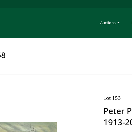
Auctions
58
Lot 153
Peter 
1913-2