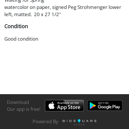
watercolor on paper, signed Peg Strohmenger lower
left, matted. 20 x 27 1/2"
Condition
Good condition
Download
Our app is free!
Powered By