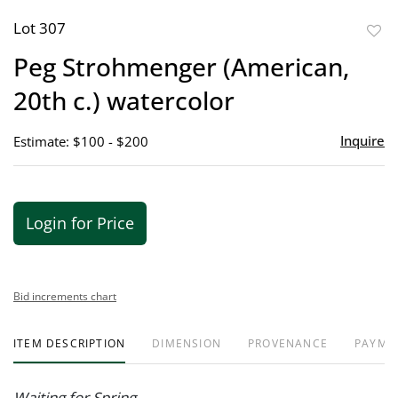
Lot 307
to
Peg Strohmenger (American,
favor
20th c.) watercolor
Inquire
Estimate: $100 - $200
Login for Price
Bid increments chart
ITEM DESCRIPTION
DIMENSION
PROVENANCE
PAYME
Waiting for Spring