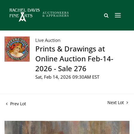
Live Auction
Prints & Drawings at
Online Auction Feb-14-
2026 - Sale 276
Sat, Feb 14, 2026 09:30AM EST
Next Lot
Prev Lot