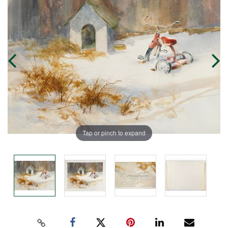
Tap or pinch to expand