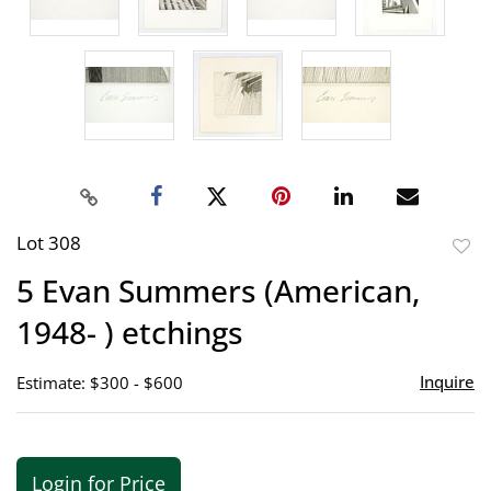
Lot 308
to
5 Evan Summers (American,
favor
1948- ) etchings
Inquire
Estimate: $300 - $600
Login for Price