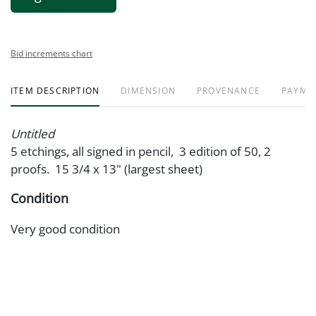
Bid increments chart
ITEM DESCRIPTION
DIMENSION
PROVENANCE
PAYME
Untitled
5 etchings, all signed in pencil, 3 edition of 50, 2
proofs. 15 3/4 x 13" (largest sheet)
Condition
Very good condition