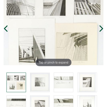
Tap or pinch to expand