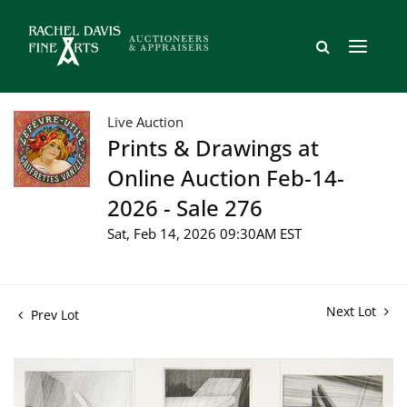
Live Auction
Prints & Drawings at
Online Auction Feb-14-
2026 - Sale 276
Sat, Feb 14, 2026 09:30AM EST
Next Lot
Prev Lot