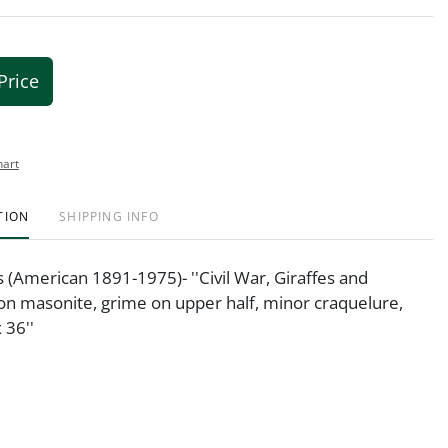
Price
hart
TION
SHIPPING INFO
is (American 1891-1975)- ''Civil War, Giraffes and
 on masonite, grime on upper half, minor craquelure,
 36''