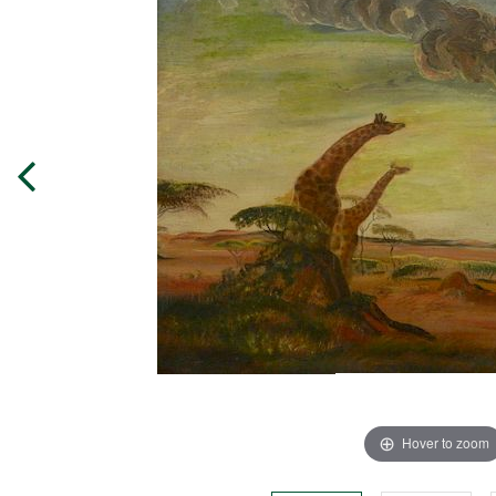
Hover to zoom