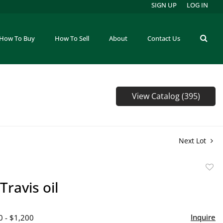
SIGN UP
LOG IN
How To Buy
How To Sell
About
Contact Us
View Catalog (395)
Next Lot
to
Travis oil
favor
Inquire
0 - $1,200