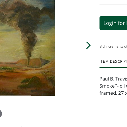
Login for 
Bid increments c
ITEM DESCRIP
Paul B. Trav
Smoke''- oil
framed. 27 x