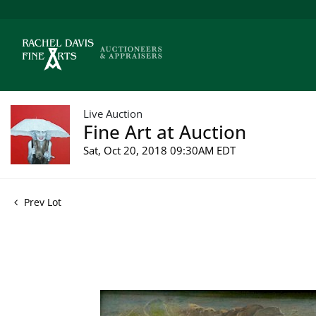
Live Auction
Fine Art at Auction
Sat, Oct 20, 2018 09:30AM EDT
Prev Lot