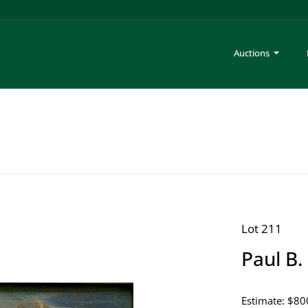
Auctions
Lot 211
Paul B. 
Estimate: $80