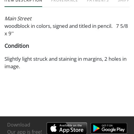
ITEM DESCRIPTION
PROVENANCE
PAYMENTS
SHIPPIN
Main Street
woodblock in colors, signed and titled in pencil. 7 5/8
x 9''
Condition
Slightly light struck and staining in margins, 2 holes in
image.
Download
Our app is free!