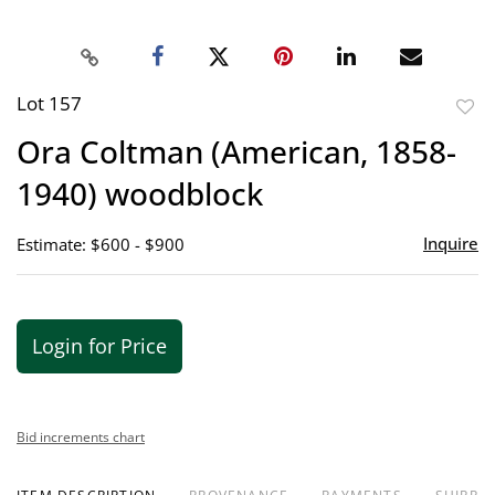
Lot 157
to
Ora Coltman (American, 1858-
favor
1940) woodblock
Inquire
Estimate: $600 - $900
Login for Price
Bid increments chart