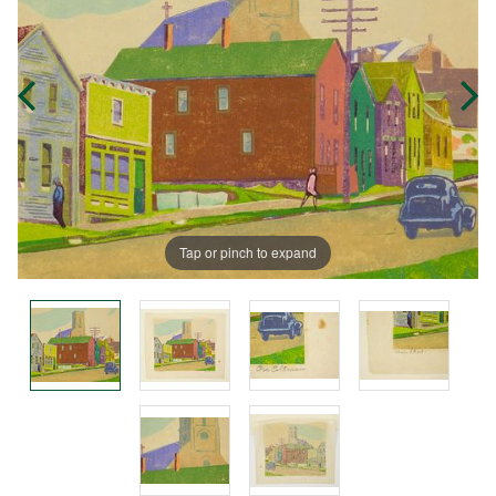
Tap or pinch to expand