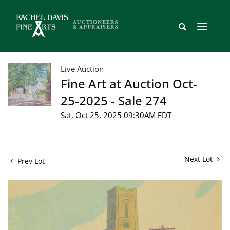
Live Auction
Fine Art at Auction Oct-
25-2025 - Sale 274
Sat, Oct 25, 2025 09:30AM EDT
Next Lot
Prev Lot