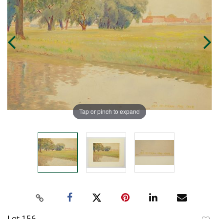
Tap or pinch to expand
Lot 156