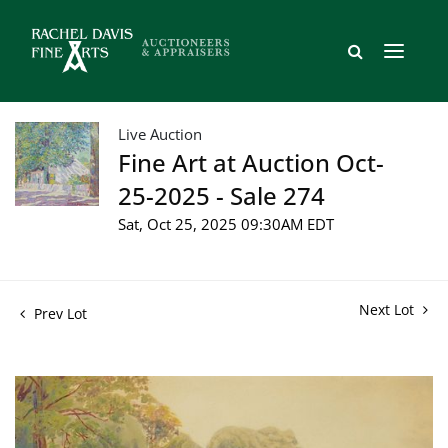
Live Auction
Fine Art at Auction Oct-
25-2025 - Sale 274
Sat, Oct 25, 2025 09:30AM EDT
Next Lot
Prev Lot