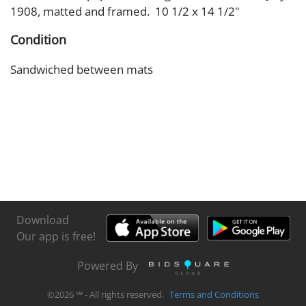
1908, matted and framed. 10 1/2 x 14 1/2"
Condition
Sandwiched between mats
Download
Our app is free!
Powered By
©
2026
℠ - All rights reserved.
Terms and Conditions