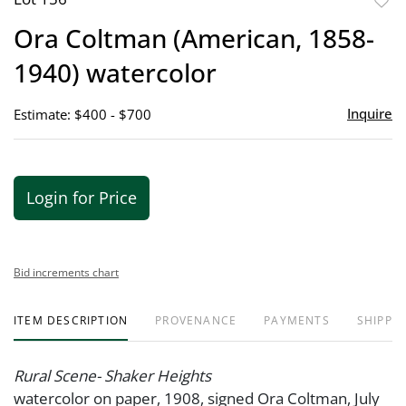
to
Ora Coltman (American, 1858-
favor
1940) watercolor
Inquire
Estimate: $400 - $700
Login for Price
Bid increments chart
ITEM DESCRIPTION
PROVENANCE
PAYMENTS
SHIPPIN
Rural Scene- Shaker Heights
watercolor on paper, 1908, signed Ora Coltman, July