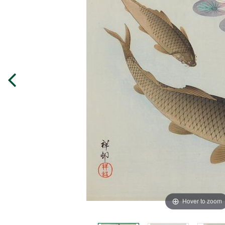
Hover to zoom