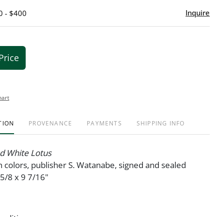
Inquire
0 - $400
Price
hart
TION
PROVENANCE
PAYMENTS
SHIPPING INFO
d White Lotus
 colors, publisher S. Watanabe, signed and sealed
5/8 x 9 7/16"