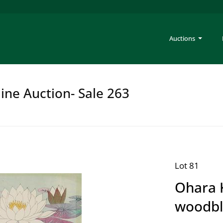
Auctions
ine Auction- Sale 263
Lot 81
Ohara 
woodbl