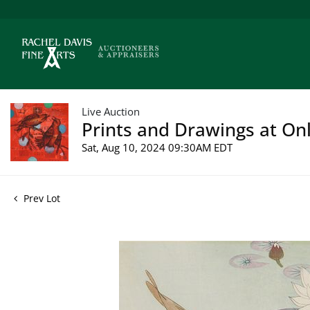
Live Auction
Prints and Drawings at Onl
Sat, Aug 10, 2024 09:30AM EDT
Prev Lot