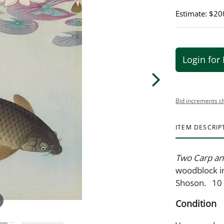
Estimate: $20
Login for 
Bid increments c
ITEM DESCRIP
Two Carp an
woodblock in
Shoson. 10 
Condition