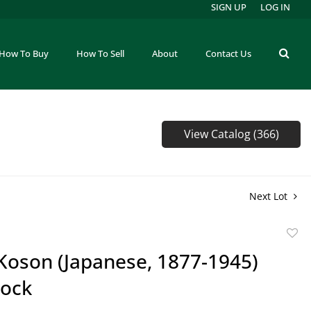
SIGN UP
LOG IN
How To Buy
How To Sell
About
Contact Us
View Catalog (366)
Next Lot
to
Koson (Japanese, 1877-1945)
favor
ock