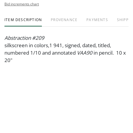
Bid increments chart
ITEM DESCRIPTION
PROVENANCE
PAYMENTS
SHIPPIN
Abstraction #209
silkscreen in colors,1 941, signed, dated, titled,
numbered 1/10 and annotated
VAA90
in pencil. 10 x
20"