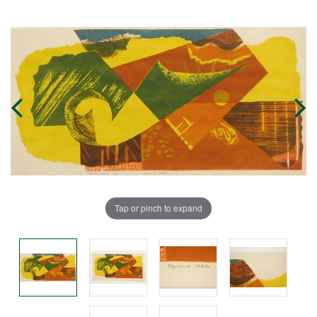
Tap or pinch to expand