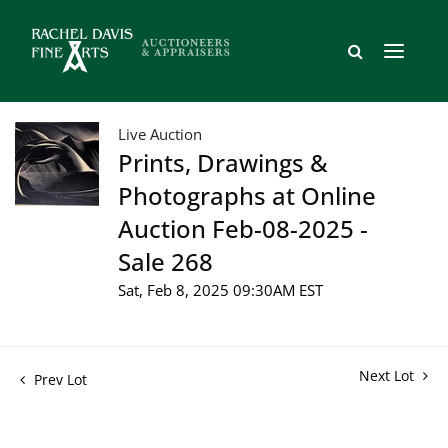
Live Auction
Prints, Drawings &
Photographs at Online
Auction Feb-08-2025 -
Sale 268
Sat, Feb 8, 2025 09:30AM EST
Next Lot
Prev Lot