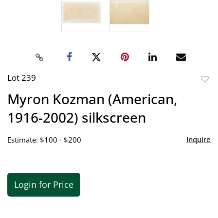
Lot 239
to
Myron Kozman (American,
favor
1916-2002) silkscreen
Inquire
Estimate: $100 - $200
Login for Price