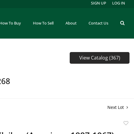
SIGN UP
LOG IN
How To Buy
How To Sell
About
Contact Us
View Catalog (367)
268
Next Lot
to