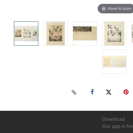
Hover to zoom
Download
Our app is fre