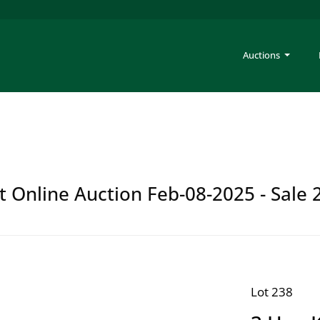
Auctions
t Online Auction Feb-08-2025 - Sale 
Lot 238