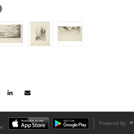
Powered By
e!