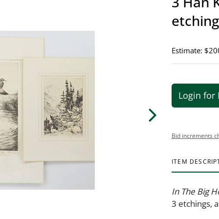
3 Han K
etching
Estimate: $20
Login for 
Bid increments c
ITEM DESCRIP
In The Big H
3 etchings, a