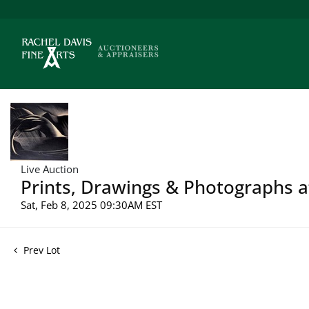
Live Auction
Prints, Drawings & Photographs a
Sat, Feb 8, 2025 09:30AM EST
Prev Lot