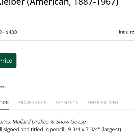
leiber (American, 1887-1967)
favor
Inquire
0 - $400
Price
hart
TION
PROVENANCE
PAYMENTS
SHIPPING INFO
orns; Mallard Drakes
&
Snow Geese
ll signed and titled in pencil. 9 3/4 x 7 3/4" (largest)