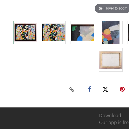
Hover to zoom
Download
Our app is fre