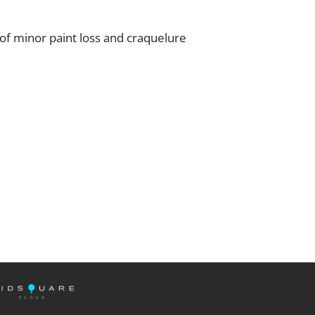
f minor paint loss and craquelure