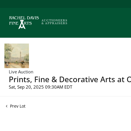
Live Auction
Prints, Fine & Decorative Arts at 
Sat, Sep 20, 2025 09:30AM EDT
Prev Lot