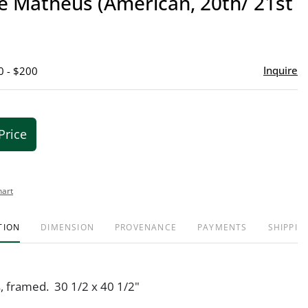
e Matheus (American, 20th/ 21st
favor
Inquire
0 - $200
Price
hart
TION
DIMENSION
PROVENANCE
PAYMENTS
SHIPPIN
s, framed. 30 1/2 x 40 1/2"