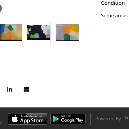
Condition
Some areas o
Powered By
e!