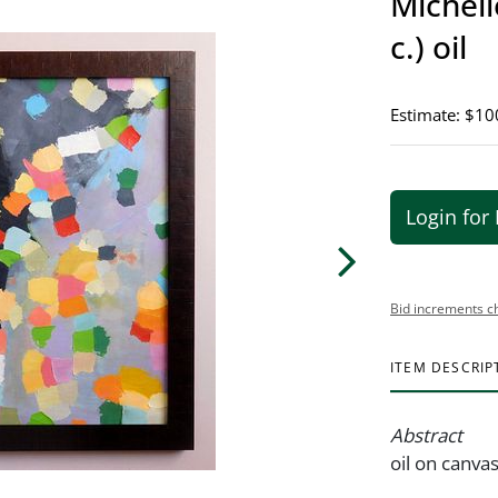
Michell
c.) oil
Estimate: $10
Login for 
Bid increments c
ITEM DESCRIP
Abstract
oil on canva