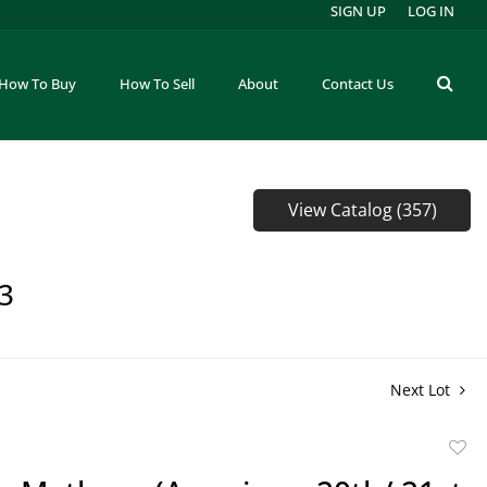
SIGN UP
LOG IN
How To Buy
How To Sell
About
Contact Us
View Catalog (357)
73
Next Lot
to