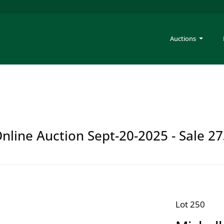
Auctions
Online Auction Sept-20-2025 - Sale 2
Lot 250