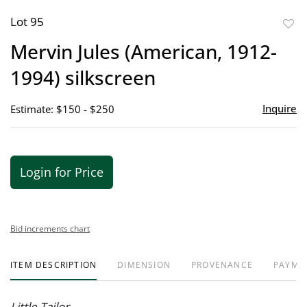
Lot 95
to
Mervin Jules (American, 1912-
favor
1994) silkscreen
Inquire
Estimate: $150 - $250
Login for Price
Bid increments chart
ITEM DESCRIPTION
DIMENSION
PROVENANCE
PAYME
Little Tailor