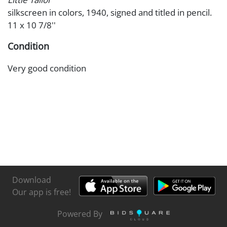
silkscreen in colors, 1940, signed and titled in pencil.
11 x 10 7/8''
Condition
Very good condition
Download
Our app is free!
Powered By