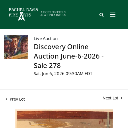
Live Auction
Discovery Online
Auction June-6-2026 -
Sale 278
Sat, Jun 6, 2026 09:30AM EDT
Next Lot
Prev Lot