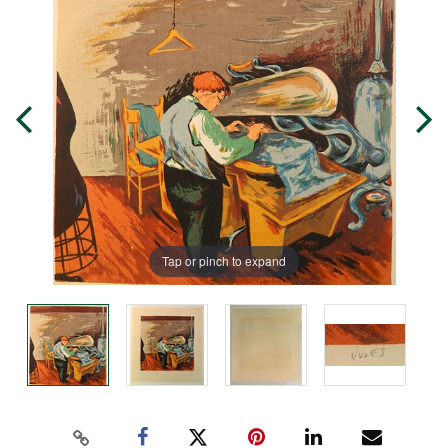
Tap or pinch to expand